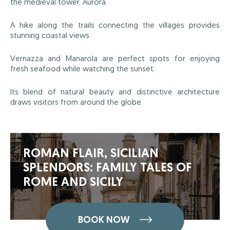
the medieval tower, Aurora.
A hike along the trails connecting the villages provides
stunning coastal views.
Vernazza and Manarola are perfect spots for enjoying
fresh seafood while watching the sunset.
Its blend of natural beauty and distinctive architecture
draws visitors from around the globe.
ROMAN FLAIR, SICILIAN
SPLENDORS: FAMILY TALES OF
ROME AND SICILY
BOOK NOW