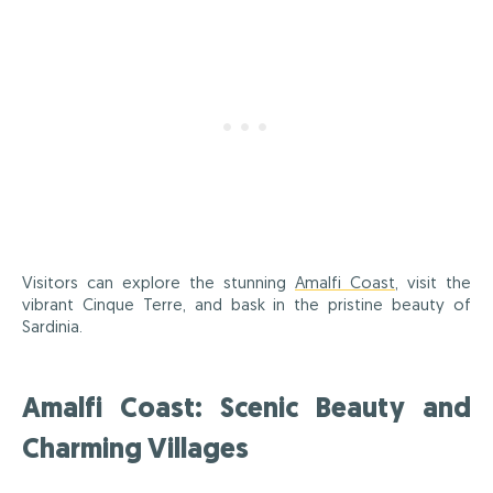
Visitors can explore the stunning
Amalfi Coast
, visit the
vibrant Cinque Terre, and bask in the pristine beauty of
Sardinia.
Amalfi Coast: Scenic Beauty and
Charming Villages