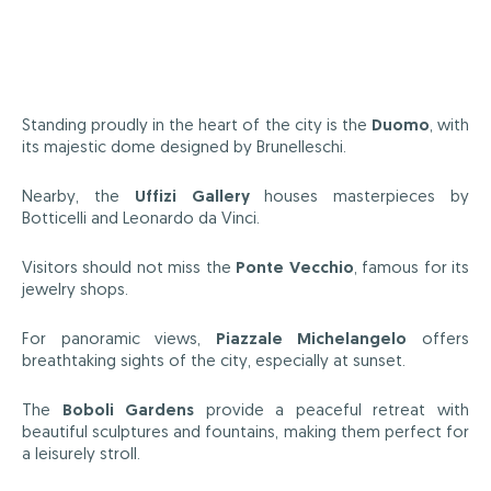
Standing proudly in the heart of the city is the
Duomo
, with
its majestic dome designed by Brunelleschi.
Nearby, the
Uffizi Gallery
houses masterpieces by
Botticelli and Leonardo da Vinci.
Visitors should not miss the
Ponte Vecchio
, famous for its
jewelry shops.
For panoramic views,
Piazzale Michelangelo
offers
breathtaking sights of the city, especially at sunset.
The
Boboli Gardens
provide a peaceful retreat with
beautiful sculptures and fountains, making them perfect for
a leisurely stroll.