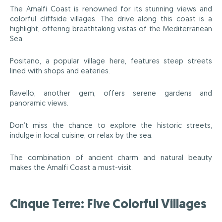
The Amalfi Coast is renowned for its stunning views and
colorful cliffside villages. The drive along this coast is a
highlight, offering breathtaking vistas of the Mediterranean
Sea.
Positano, a popular village here, features steep streets
lined with shops and eateries.
Ravello, another gem, offers serene gardens and
panoramic views.
Don’t miss the chance to explore the historic streets,
indulge in local cuisine, or relax by the sea.
The combination of ancient charm and natural beauty
makes the Amalfi Coast a must-visit.
Cinque Terre: Five Colorful Villages