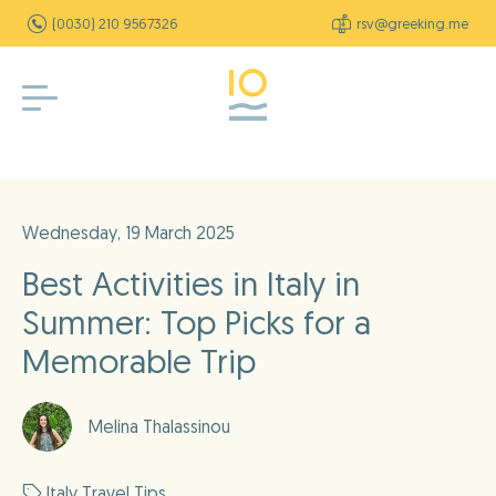
(0030) 210 9567326
rsv@greeking.me
Wednesday, 19 March 2025
Best Activities in Italy in
Summer: Top Picks for a
Memorable Trip
Melina Thalassinou
Italy Travel Tips