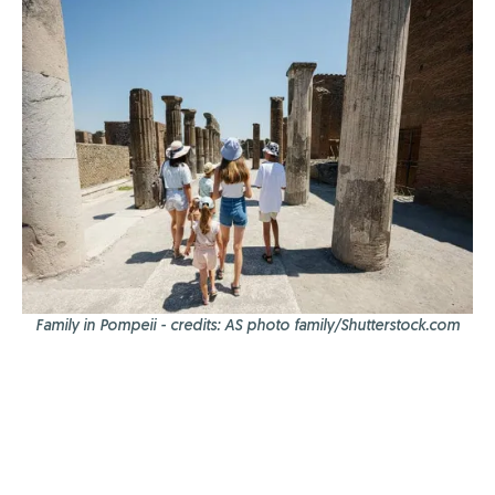
Family in Pompeii - credits: AS photo family/Shutterstock.com