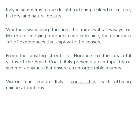
Italy in summer is a true delight, offering a blend of culture,
history, and natural beauty.
Whether wandering through the medieval alleyways of
Matera or enjoying a gondola ride in Venice, the country is
full of experiences that captivate the senses.
From the bustling streets of Florence to the peaceful
vistas of the Amalfi Coast, Italy presents a rich tapestry of
summer activities that ensure an
unforgettable journey
.
Visitors can explore Italy's
iconic cities
, each offering
unique attractions.