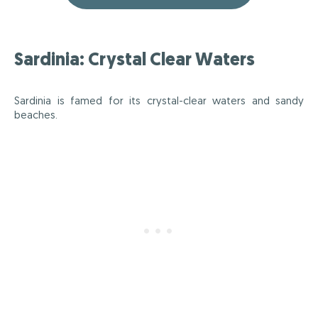
Sardinia: Crystal Clear Waters
Sardinia is famed for its crystal-clear waters and sandy
beaches.