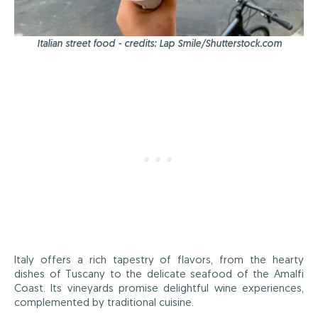
Italian street food - credits: Lap Smile/Shutterstock.com
Italy offers a rich tapestry of flavors, from the hearty
dishes of Tuscany to the delicate seafood of the Amalfi
Coast. Its vineyards promise delightful wine experiences,
complemented by traditional cuisine.