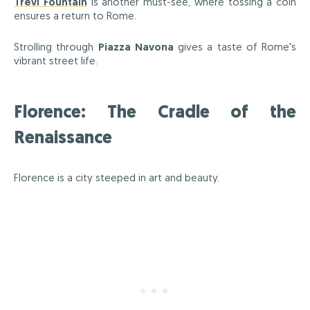
Trevi Fountain
is another must-see, where tossing a coin
ensures a return to Rome.
Strolling through
Piazza Navona
gives a taste of Rome's
vibrant street life.
Florence: The Cradle of the
Renaissance
Florence is a city steeped in art and beauty.