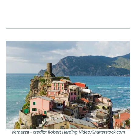
Vernazza - credits: Robert Harding Video/Shutterstock.com