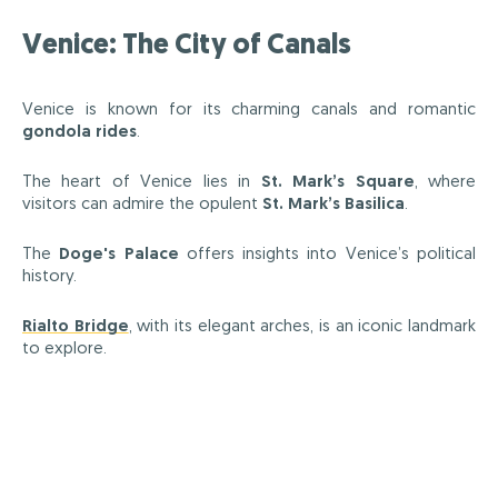
Venice: The City of Canals
Venice is known for its charming canals and romantic
gondola rides
.
The heart of Venice lies in
St. Mark’s Square
, where
visitors can admire the opulent
St. Mark’s Basilica
.
The
Doge's Palace
offers insights into Venice’s political
history.
Rialto Bridge
, with its elegant arches, is an iconic landmark
to explore.