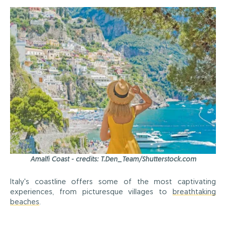
Amalfi Coast - credits: T.Den_Team/Shutterstock.com
Italy's coastline offers some of the most captivating
experiences, from picturesque villages to
breathtaking
beaches
.