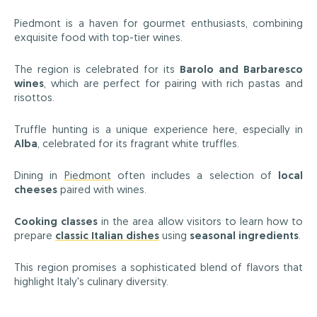
Piedmont is a haven for gourmet enthusiasts, combining
exquisite food with top-tier wines.
The region is celebrated for its
Barolo and Barbaresco
wines
, which are perfect for pairing with rich pastas and
risottos.
Truffle hunting is a unique experience here, especially in
Alba
, celebrated for its fragrant white truffles.
Dining in
Piedmont
often includes a selection of
local
cheeses
paired with wines.
Cooking classes
in the area allow visitors to learn how to
prepare
classic Italian dishes
using
seasonal ingredients
.
This region promises a sophisticated blend of flavors that
highlight Italy's culinary diversity.