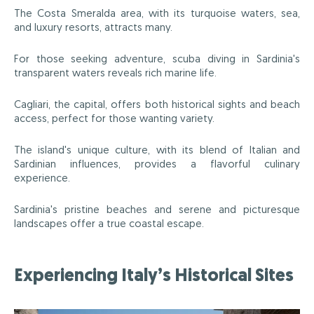
The Costa Smeralda area, with its turquoise waters, sea,
and luxury resorts, attracts many.
For those seeking adventure, scuba diving in Sardinia's
transparent waters reveals rich marine life.
Cagliari, the capital, offers both historical sights and beach
access, perfect for those wanting variety.
The island's unique culture, with its blend of Italian and
Sardinian influences, provides a flavorful culinary
experience.
Sardinia's pristine beaches and serene and picturesque
landscapes offer a true coastal escape.
Experiencing Italy’s Historical Sites