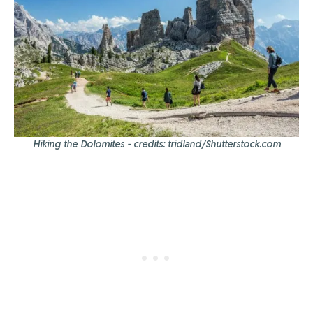
Hiking the Dolomites - credits: tridland/Shutterstock.com