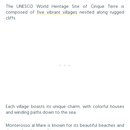
The UNESCO World Heritage Site of Cinque Terre is
composed of
five vibrant villages
nestled along rugged
cliffs.
Each village boasts its unique charm, with colorful houses
and winding paths down to the sea.
Monterosso al Mare is known for its beautiful beaches and