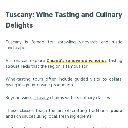
Tuscany: Wine Tasting and Culinary
Delights
Tuscany is famed for sprawling vineyards and rustic
landscapes.
Visitors can explore
Chianti's renowned wineries
, tasting
robust reds
that the region is famous for.
Wine-tasting tours often include guided visits to cellars,
giving insight into wine production.
Beyond wine,
Tuscany
charms with its culinary classes.
These classes teach the art of crafting traditional
pasta
and rich sauces using local, fresh ingredients.