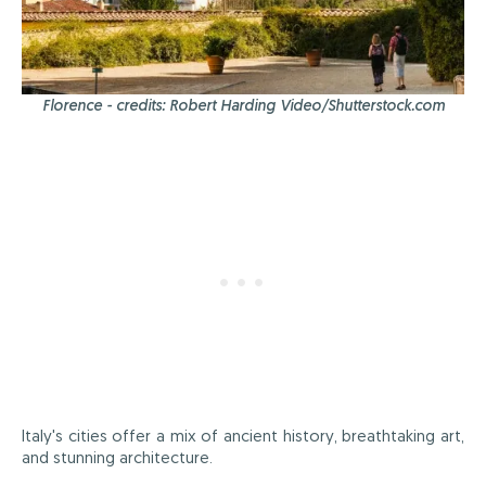
Florence - credits: Robert Harding Video/Shutterstock.com
Italy's cities offer a mix of ancient history, breathtaking art,
and stunning architecture.