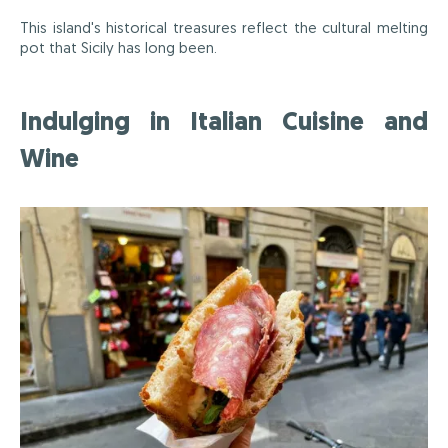
This island's historical treasures reflect the cultural melting
pot that Sicily has long been.
Indulging in Italian Cuisine and
Wine