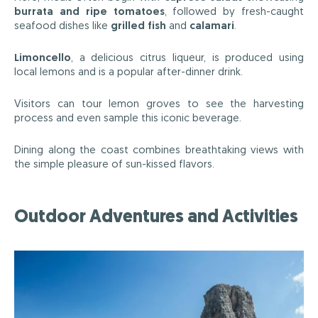
burrata and ripe tomatoes
, followed by fresh-caught
seafood dishes like
grilled fish
and
calamari
.
Limoncello
, a delicious citrus liqueur, is produced using
local lemons and is a popular after-dinner drink.
Visitors can tour lemon groves to see the harvesting
process and even sample this iconic beverage.
Dining along the coast combines breathtaking views with
the simple pleasure of sun-kissed flavors.
Outdoor Adventures and Activities