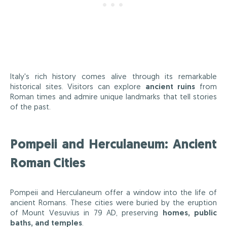
Italy's rich history comes alive through its remarkable
historical sites. Visitors can explore
ancient ruins
from
Roman times and admire unique landmarks that tell stories
of the past.
Pompeii and Herculaneum: Ancient
Roman Cities
Pompeii and Herculaneum offer a window into the life of
ancient Romans. These cities were buried by the eruption
of Mount Vesuvius in 79 AD, preserving
homes, public
baths, and temples
.