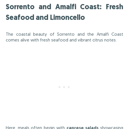
Sorrento and Amalfi Coast: Fresh
Seafood and Limoncello
The coastal beauty of Sorrento and the Amalfi Coast
comes alive with fresh seafood and vibrant citrus notes.
Here, meals often begin with
caprese salads
showcasing