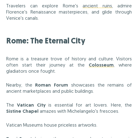
Travelers can explore Rome's
ancient ruins
, admire
Florence's Renaissance masterpieces, and glide through
Venice's canals.
Rome: The Eternal City
Rome is a treasure trove of history and culture. Visitors
often start their journey at the
Colosseum
, where
gladiators once fought.
Nearby, the
Roman Forum
showcases the remains of
ancient marketplaces and public buildings.
The
Vatican City
is essential for art lovers. Here, the
Sistine Chapel
amazes with Michelangelo's frescoes.
Vatican Museums house priceless artworks.