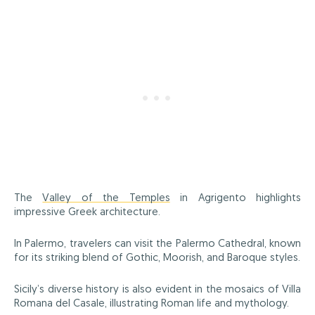
The
Valley of the Temples
in Agrigento highlights
impressive Greek architecture.
In Palermo, travelers can visit the Palermo Cathedral, known
for its striking blend of Gothic, Moorish, and Baroque styles.
Sicily’s diverse history is also evident in the mosaics of Villa
Romana del Casale, illustrating Roman life and mythology.