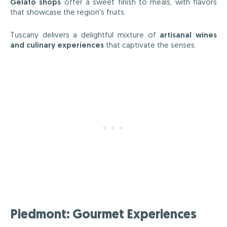
Gelato shops
offer a sweet finish to meals, with flavors
that showcase the region's fruits.
Tuscany delivers a delightful mixture of
artisanal wines
and culinary experiences
that captivate the senses.
Piedmont: Gourmet Experiences