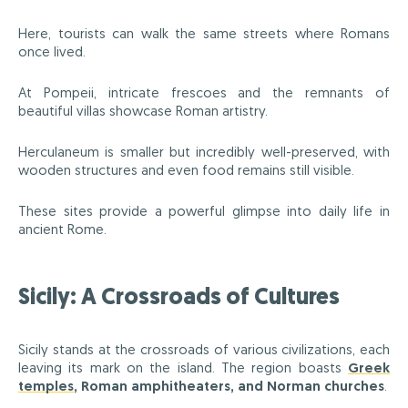
Here, tourists can walk the same streets where Romans
once lived.
At Pompeii, intricate frescoes and the remnants of
beautiful villas showcase Roman artistry.
Herculaneum is smaller but incredibly well-preserved, with
wooden structures and even food remains still visible.
These sites provide a powerful glimpse into daily life in
ancient Rome.
Sicily: A Crossroads of Cultures
Sicily stands at the crossroads of various civilizations, each
leaving its mark on the island. The region boasts
Greek
temples
, Roman amphitheaters, and Norman churches
.