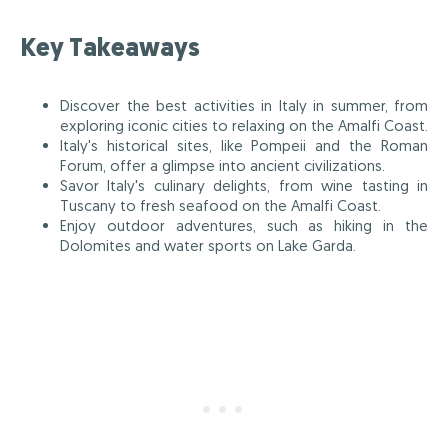
Key Takeaways
Discover the best activities in Italy in summer, from
exploring iconic cities to relaxing on the Amalfi Coast.
Italy's historical sites, like Pompeii and the Roman
Forum, offer a glimpse into ancient civilizations.
Savor Italy's culinary delights, from wine tasting in
Tuscany to fresh seafood on the Amalfi Coast.
Enjoy outdoor adventures, such as hiking in the
Dolomites and water sports on Lake Garda.