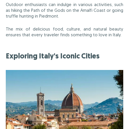
Outdoor enthusiasts can indulge in various activities, such
as hiking the Path of the Gods on the Amalfi Coast or going
truffle hunting in Piedmont.
The mix of delicious food, culture, and natural beauty
ensures that every traveler finds something to love in Italy.
Exploring Italy's Iconic Cities