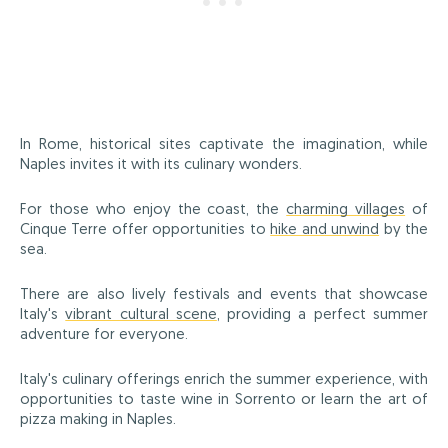
In Rome, historical sites captivate the imagination, while
Naples invites it with its culinary wonders.
For those who enjoy the coast, the
charming villages
of
Cinque Terre offer opportunities to
hike and unwind
by the
sea.
There are also lively festivals and events that showcase
Italy's
vibrant cultural scene
, providing a perfect summer
adventure for everyone.
Italy's culinary offerings enrich the summer experience, with
opportunities to taste wine in Sorrento or learn the art of
pizza making in Naples.