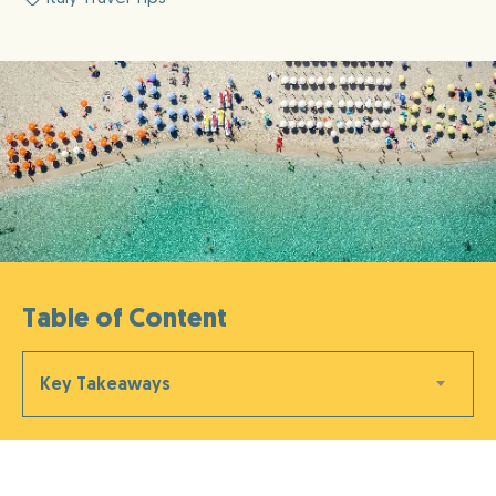
Table of Content
Key Takeaways