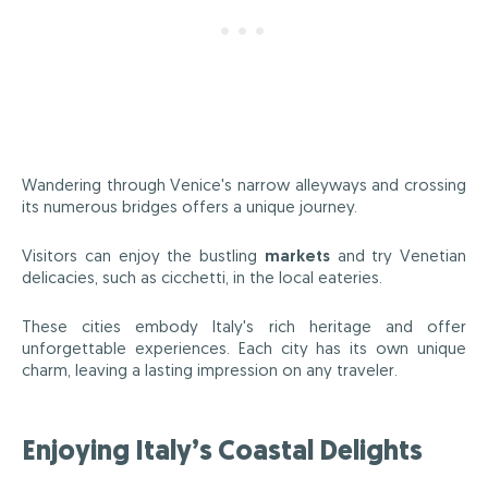
Wandering through Venice's narrow alleyways and crossing
its numerous bridges offers a unique journey.
Visitors can enjoy the bustling
markets
and try Venetian
delicacies, such as cicchetti, in the local eateries.
These cities embody Italy's rich heritage and offer
unforgettable experiences. Each city has its own unique
charm, leaving a lasting impression on any traveler.
Enjoying Italy’s Coastal Delights