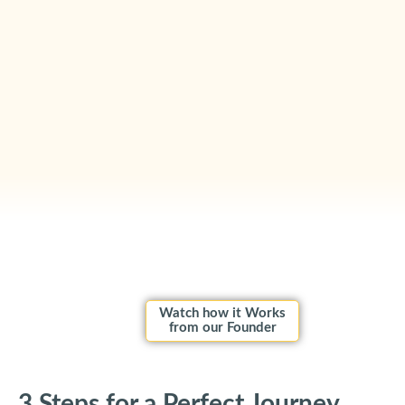
Watch how it Works
from our Founder
3 Steps for a Perfect Journey