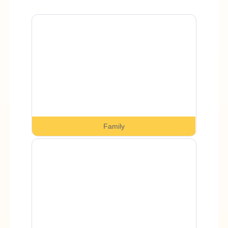
Family