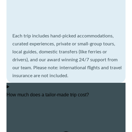
Each trip includes hand-picked accommodations,
curated experiences, private or small-group tours,
local guides, domestic transfers (like ferries or
drivers), and our award winning 24/7 support from
our team. Please note: international flights and travel
insurance are not included.
How much does a tailor-made trip cost?