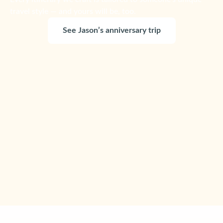
travel style — and yours will be, too.
See Jason’s anniversary trip