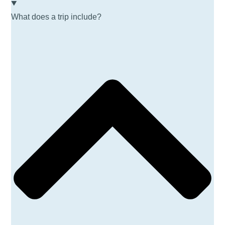
What does a trip include?