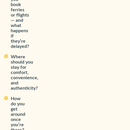
book
ferries
or flights
— and
what
happens
if
they’re
delayed?
Where
should you
stay for
comfort,
convenience,
and
authenticity?
How
do you
get
around
once
you’re