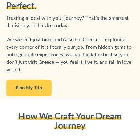
Perfect.
Trusting a local with your journey? That’s the smartest
decision you’ll make today.
We weren’t just born and raised in Greece — exploring
every corner of it is literally our job. From hidden gems to
unforgettable experiences, we handpick the best so you
don’t just visit Greece — you feel it, live it, and fall in love
with it.
Plan My Trip
How We Craft Your Dream
Journey