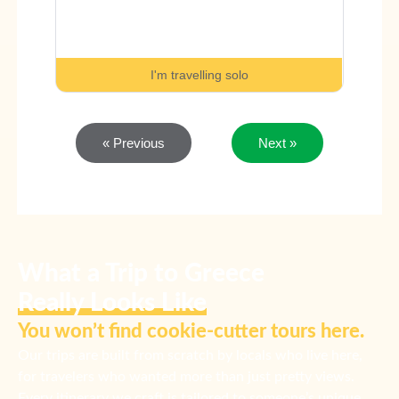
I'm travelling solo
« Previous
Next »
What a Trip to Greece
Really Looks Like
You won’t find cookie-cutter tours here.
Our trips are built from scratch by locals who live here,
for travelers who wanted more than just pretty views.
Every itinerary we craft is tailored to someone’s unique