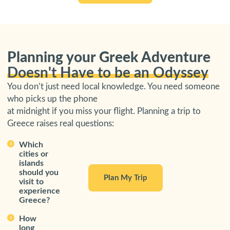
Planning your Greek Adventure
Doesn't Have to be an Odyssey
You don’t just need local knowledge. You need someone
who picks up the phone
at midnight if you miss your flight. Planning a trip to
Greece raises real questions:
Which
cities or
islands
should you
Plan My Trip
visit to
experience
Greece?
How
long