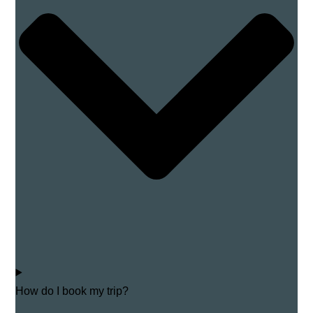
How do I book my trip?