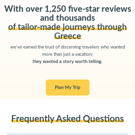
With over 1,250 five-star reviews
and thousands
of tailor-made journeys through
Greece
we’ve earned the trust of discerning travelers who wanted
more than just a vacation;
they wanted a story worth telling.
Plan My Trip
Frequently Asked Questions