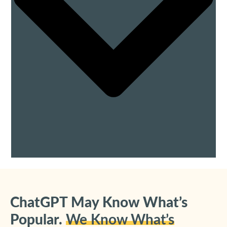
ChatGPT May Know What’s
Popular.
We Know What’s