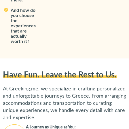
there?
And how do
you choose
the
experiences
that are
actually
worth it?
Have Fun. Leave the Rest to Us.
At Greeking.me, we specialize in crafting personalized
and unforgettable journeys to Greece. From arranging
accommodations and transportation to curating
unique experiences, we handle every detail with care
and expertise.
A Journey as Unique as You: