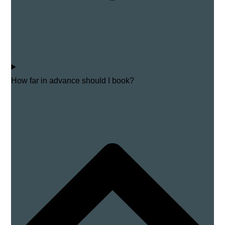
How far in advance should I book?