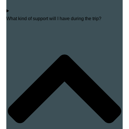
What kind of support will I have during the trip?