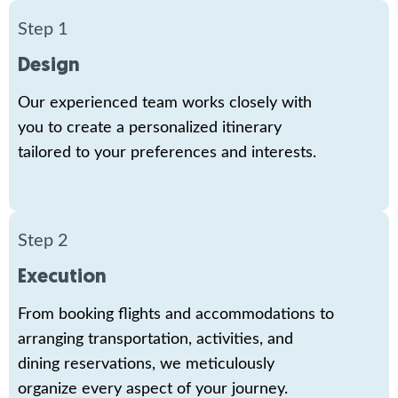
Step 1
Design
Our experienced team works closely with
you to create a personalized itinerary
tailored to your preferences and interests.
Step 2
Execution
From booking flights and accommodations to
arranging transportation, activities, and
dining reservations, we meticulously
organize every aspect of your journey.