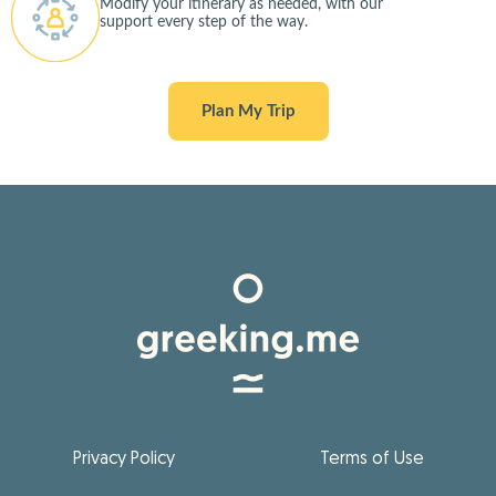
Modify your itinerary as needed, with our
support every step of the way.
Plan My Trip
Privacy Policy
Terms of Use