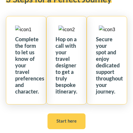
Complete
Hop on a
Secure
the form
call with
your
to let us
your
spot and
know of
travel
enjoy
your
designer
dedicated
travel
to get a
support
preferences
truly
throughout
and
bespoke
your
character.
itinerary.
journey.
Start here