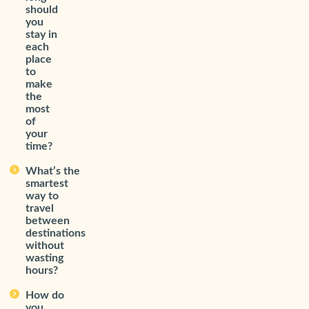
should
you
stay in
each
place
to
make
the
most
of
your
time?
What’s the
smartest
way to
travel
between
destinations
without
wasting
hours?
How do
you