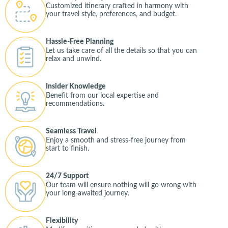
Customized itinerary crafted in harmony with
your travel style, preferences, and budget.
Hassle-Free Planning
Let us take care of all the details so that you can
relax and unwind.
Insider Knowledge
Benefit from our local expertise and
recommendations.
Seamless Travel
Enjoy a smooth and stress-free journey from
start to finish.
24/7 Support
Our team will ensure nothing will go wrong with
your long-awaited journey.
Flexibility