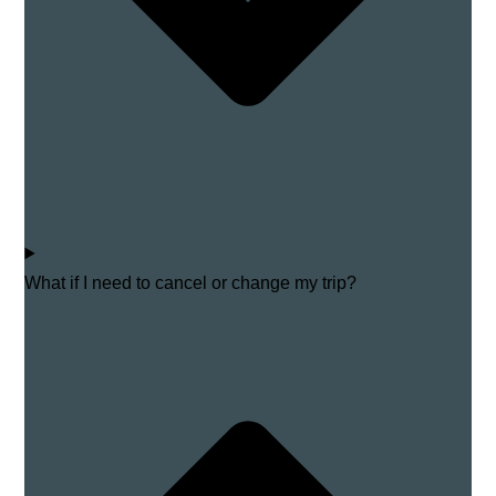
What if I need to cancel or change my trip?