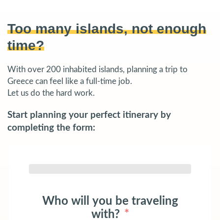
Too many islands, not enough
time?
With over 200 inhabited islands, planning a trip to
Greece can feel like a full-time job.
Let us do the hard work.
Start planning your perfect itinerary by
completing the form:
Who will you be traveling
with?