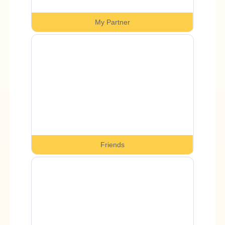
My Partner
Friends