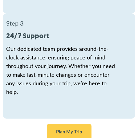
Step 3
24/7 Support
Our dedicated team provides around-the-
clock assistance, ensuring peace of mind
throughout your journey. Whether you need
to make last-minute changes or encounter
any issues during your trip, we’re here to
help.
Plan My Trip