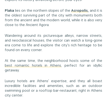
Plaka
lies on the northern slopes of the
Acropolis
,
and it is
the oldest surviving part of the city with monuments both
from the ancient and the modern world, while it is also very
close to the Ancient Agora.
Wandering around its picturesque alleys, narrow streets,
and neoclassical houses, the visitor can watch a long-gone
era come to life and explore the city's rich heritage to be
found on every corner.
At the same time, the neighborhood hosts some of the
best romantic hotels in Athens
, perfect for an idyllic
getaway.
Luxury hotels are Athens' expertise, and they all boast
incredible facilities and amenities, such as an outdoor
swimming pool or a rooftop bar-restaurant, right in Athens
city center.