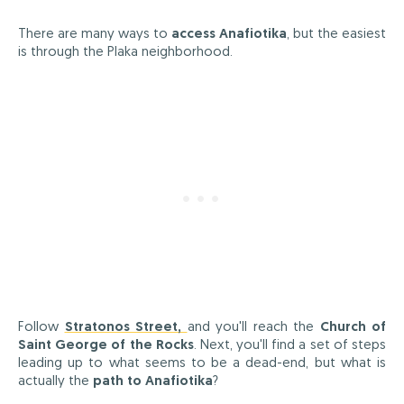
There are many ways to
access Anafiotika
, but the easiest
is through the Plaka neighborhood.
Follow
Stratonos Street,
and you'll reach the
Church of
Saint George of the Rocks
. Next, you'll find a set of steps
leading up to what seems to be a dead-end, but what is
actually the
path to Anafiotika
?