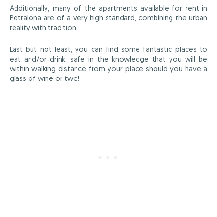
Additionally, many of the apartments available for rent in
Petralona are of a very high standard, combining the urban
reality with tradition.
Last but not least, you can find some fantastic places to
eat and/or drink, safe in the knowledge that you will be
within walking distance from your place should you have a
glass of wine or two!