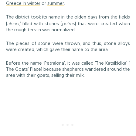
Greece in winter
or
summer
.
The district took its name in the olden days from the fields
(
alonia)
filled with stones (
petres
) that were created when
the rough terrain was normalized.
The pieces of stone were thrown, and thus, stone alloys
were created, which gave their name to the area.
Before the name ‘Petralona’, it was called 'The Katsikidika' (
The Goats’ Place) because shepherds wandered around the
area with their goats, selling their milk.