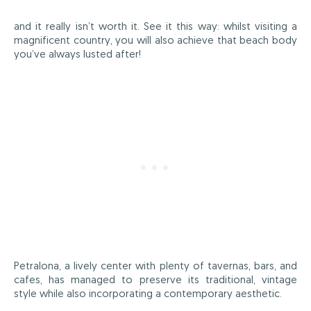
and it really isn’t worth it. See it this way: whilst visiting a
magnificent country, you will also achieve that beach body
you’ve always lusted after!
Petralona, a lively center with plenty of tavernas, bars, and
cafes, has managed to preserve its traditional, vintage
style while also incorporating a contemporary aesthetic.