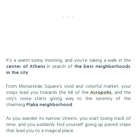
It's a warm sunny morning, and you're taking a walk in the
center of Athens
in search of
the best neighborhoods
in the city
.
From Monastiraki Square's vivid and colorful market, your
steps lead you towards the hill of the
Acropolis
,
and the
city's noise starts giving way to the serenity of the
charming
Plaka neighborhood
.
As you wander its narrow streets, you start losing track of
time, and you suddenly find yourself going up paved steps
that lead you to a magical place.