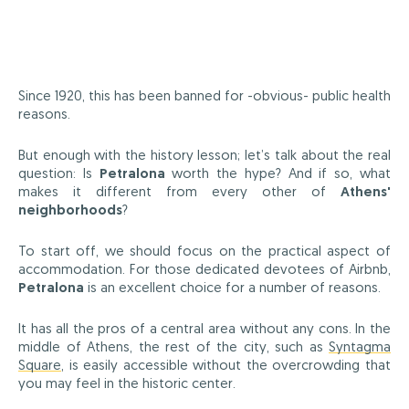
Since 1920, this has been banned for -obvious- public health
reasons.
But enough with the history lesson; let’s talk about the real
question: Is
Petralona
worth the hype? And if so, what
makes it different from every other of
Athens'
neighborhoods
?
To start off, we should focus on the practical aspect of
accommodation. For those dedicated devotees of Airbnb,
Petralona
is an excellent choice for a number of reasons.
It has all the pros of a central area without any cons. In the
middle of Athens, the rest of the city, such as
Syntagma
Square
, is easily accessible without the overcrowding that
you may feel in the historic center.