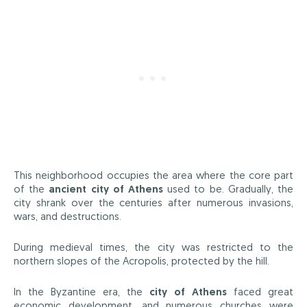
This neighborhood occupies the area where the core part
of the
ancient city of Athens
used to be. Gradually, the
city shrank over the centuries after numerous invasions,
wars, and destructions.
During medieval times, the city was restricted to the
northern slopes of the Acropolis, protected by the hill.
In the Byzantine era, the
city of Athens
faced great
economic development, and numerous churches were