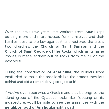
Over the next few years, the workers from
Anafi
kept
building more and more houses for themselves and their
families, despite the law against it, and restored the area's
two churches, the
Church of Saint Simeon
and the
Church of Saint George of the Rocks
, which, as its name
implies, is made entirely out of rocks from the hill of the
Acropolis!
During the construction of
Anafiotika
, the builders from
Anafi tried to make the area look like the homes they left
behind and did a remarkably good job at it!
If you've ever seen what a
Greek island
that belongs to the
island group of the
Cyclades
looks like, focusing on its
architecture, you'll be able to see the similarities with the
neighborhood of Anafiotika
right away!