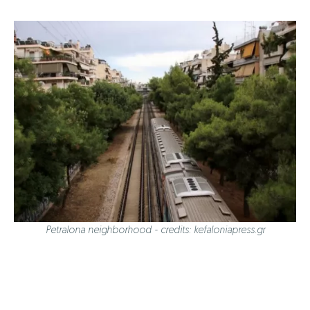
Petralona neighborhood - credits: kefaloniapress.gr