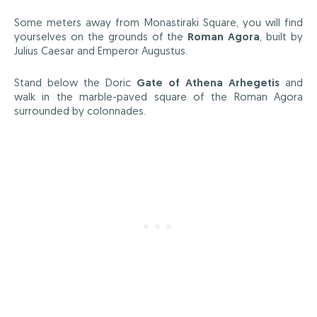
Some meters away from Monastiraki Square, you will find
yourselves on the grounds of the
Roman Agora
, built by
Julius Caesar and Emperor Augustus.
Stand below the Doric
Gate of Athena Arhegetis
and
walk in the marble-paved square of the Roman Agora
surrounded by colonnades.