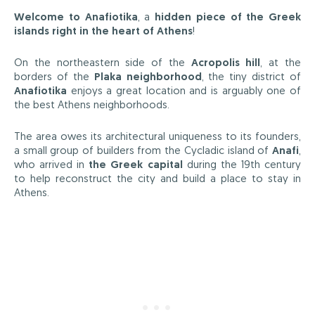
Welcome to Anafiotika
, a
hidden piece of the Greek
islands right in the heart of Athens
!
On the northeastern side of the
Acropolis hill
, at the
borders of the
Plaka neighborhood
, the tiny district of
Anafiotika
enjoys a great location and is arguably one of
the best Athens neighborhoods.
The area owes its architectural uniqueness to its founders,
a small group of builders from the Cycladic island of
Anafi
,
who arrived in
the Greek capital
during the 19th century
to help reconstruct the city and build a place to stay in
Athens.