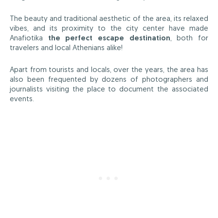
The beauty and traditional aesthetic of the area, its relaxed
vibes, and its proximity to the city center have made
Anafiotika
the perfect escape destination
, both for
travelers and local Athenians alike!
Apart from tourists and locals, over the years, the area has
also been frequented by dozens of photographers and
journalists visiting the place to document the associated
events.