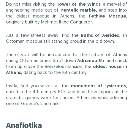
Do not miss visiting the
Tower of the Winds
, a marvel of
engineering made out of
Pentelic marble,
and step into
the oldest mosque in Athens, the
Fethiye Mosque
,
originally built by Mehmet II the Conqueror.
Just a few streets away, find the
Baths of Aerides
, an
Ottoman mosque still standing proud in the old town.
There, you will be introduced to the history of Athens
during Ottoman times. Stroll down
Adrianou Str
. and check
from up close the Benizelos mansion, the
oldest house in
Athens,
dating back to the 16th century!
Lastly, find yourselves at the
monument of Lysicrates,
dated in the 4th century BCE, and learn how important the
dramatic games were for ancient Athenians while admiring
one of Greece's landmarks!
Anafiotika