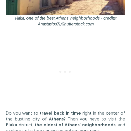
Plaka, one of the best Athens' neighborhoods - credits:
Anastasios71/Shutterstock.com
Do you want to
travel back in time
right in the center of
the bustling city of
Athens
? Then you have to visit the
Plaka
district,
the oldest of Athens' neighborhoods
, and
explore its history unraveling before your eyes!