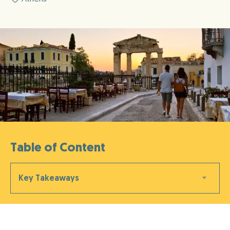
Table of Content
Key Takeaways