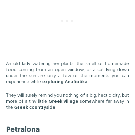
An old lady watering her plants, the smell of homemade
food coming from an open window, or a cat lying down
under the sun are only a few of the moments you can
experience while
exploring Anafiotika
.
They will surely remind you nothing of a big, hectic city, but
more of a tiny little
Greek village
somewhere far away in
the
Greek countryside
.
Petralona