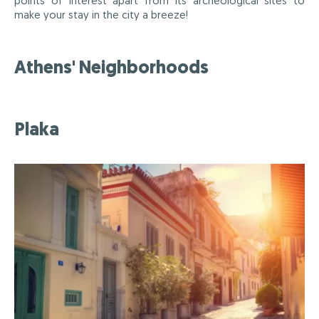
points of interest apart from its archeological sites to
make your stay in the city a breeze!
Athens' Neighborhoods
Plaka