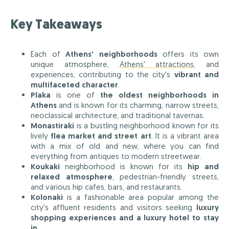
Key Takeaways
Each of
Athens' neighborhoods
offers its own
unique atmosphere,
Athens' attractions
, and
experiences, contributing to the city's
vibrant and
multifaceted character
.
Plaka
is one of
the oldest neighborhoods in
Athens
and is known for its charming, narrow streets,
neoclassical architecture, and traditional tavernas.
Monastiraki
is a bustling neighborhood known for its
lively
flea market and street art
. It is a vibrant area
with a mix of old and new, where you can find
everything from antiques to modern streetwear.
Koukaki
neighborhood is known for its
hip and
relaxed atmosphere
, pedestrian-friendly streets,
and various hip cafes, bars, and restaurants.
Kolonaki
is a fashionable area popular among the
city's affluent residents and visitors seeking
luxury
shopping experiences and a luxury hotel to stay
in
.