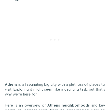
Athens
is a fascinating big city with a plethora of places to
visit. Exploring it might seem like a daunting task, but that's
why we're here for.
Here is an overview of
Athens neighborhoods
and key