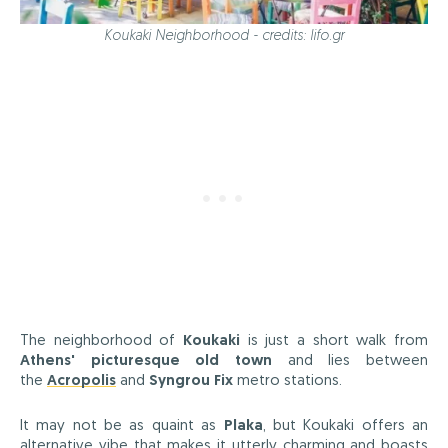
Koukaki Neighborhood - credits: lifo.gr
The neighborhood of
Koukaki
is just a short walk from
Athens' picturesque old town
and lies between
the
Acropolis
and
Syngrou Fix
metro stations.
It may not be as quaint as
Plaka
, but Koukaki offers an
alternative vibe that makes it utterly charming and boasts