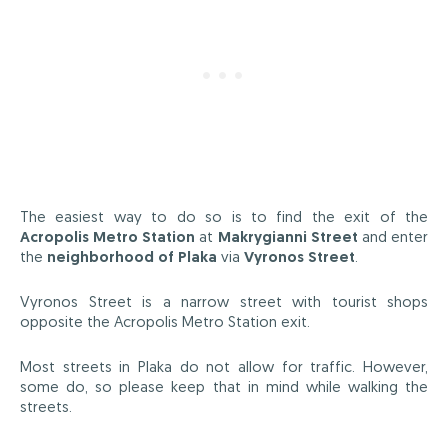
The easiest way to do so is to find the exit of the
Acropolis Metro Station
at
Makrygianni Street
and enter
the
neighborhood of Plaka
via
Vyronos Street
.
Vyronos Street is a narrow street with tourist shops
opposite the Acropolis Metro Station exit.
Most streets in Plaka do not allow for traffic. However,
some do, so please keep that in mind while walking the
streets.