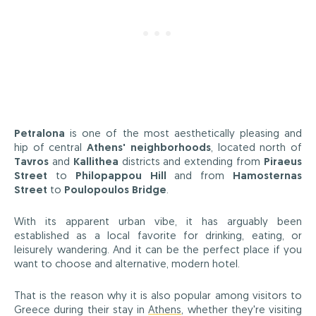
Petralona
is one of the most aesthetically pleasing and
hip of central
Athens' neighborhoods
, located north of
Tavros
and
Kallithea
districts and extending from
Piraeus
Street
to
Philopappou Hill
and from
Hamosternas
Street
to
Poulopoulos Bridge
.
With its apparent urban vibe, it has arguably been
established as a local favorite for drinking, eating, or
leisurely wandering. And it can be the perfect place if you
want to choose and alternative, modern hotel.
That is the reason why it is also popular among visitors to
Greece during their stay in
Athens
, whether they're visiting