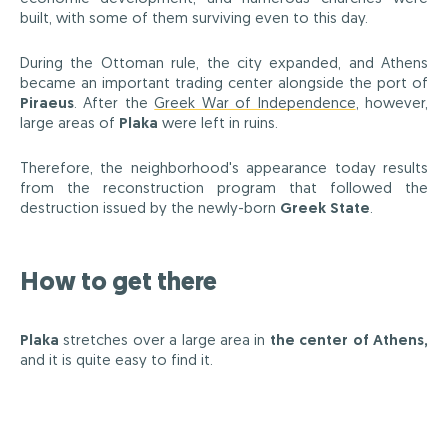
built, with some of them surviving even to this day.
During the Ottoman rule, the city expanded, and Athens
became an important trading center alongside the port of
Piraeus
. After the
Greek War of Independence
, however,
large areas of
Plaka
were left in ruins.
Therefore, the neighborhood's appearance today results
from the reconstruction program that followed the
destruction issued by the newly-born
Greek State
.
How to get there
Plaka
stretches over a large area in
the center of Athens,
and it is quite easy to find it.