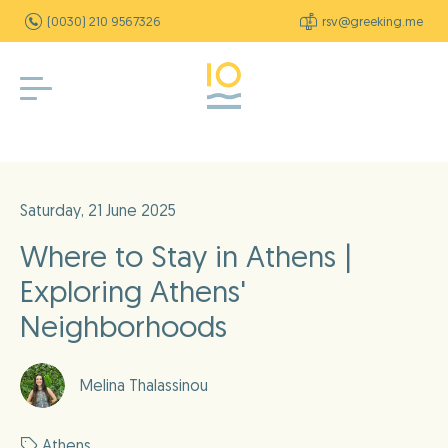
(0030) 210 9567326
rsv@greeking.me
Saturday, 21 June 2025
Where to Stay in Athens |
Exploring Athens'
Neighborhoods
Melina Thalassinou
Athens