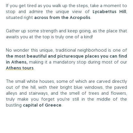
If you get tired as you walk up the steps, take a moment to
stop and admire the unique view of
Lycabettus Hill
,
situated right
across from the Acropolis
.
Gather up some strength and keep going, as the place that
awaits you at the top is truly one of a kind!
No wonder this unique, traditional neighborhood is one of
the most beautiful and picturesque places you can find
in Athens,
making it a mandatory stop during most of our
Athens tours
.
The small white houses, some of which are carved directly
out of the hill, with their bright blue windows, the paved
alleys and stairways, and the smell of trees and flowers,
truly make you forget you're still in the middle of the
bustling
capital of Greece
.