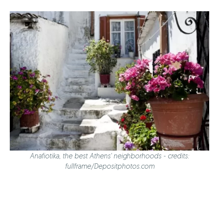
Anafiotika, the best Athens' neighborhoods - credits:
fullframe/Depositphotos.com