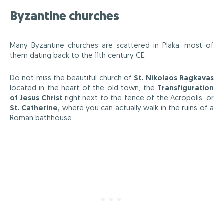
Byzantine churches
Many Byzantine churches are scattered in Plaka, most of
them dating back to the 11th century CE.
Do not miss the beautiful church of
St. Nikolaos Ragkavas
located in the heart of the old town, the
Transfiguration
of Jesus Christ
right next to the fence of the Acropolis, or
St. Catherine,
where you can actually walk in the ruins of a
Roman bathhouse.