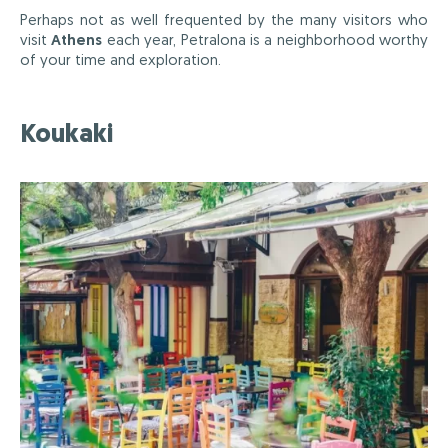
Perhaps not as well frequented by the many visitors who
visit
Athens
each year, Petralona is a neighborhood worthy
of your time and exploration.
Koukaki