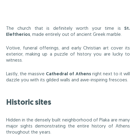
The church that is definitely worth your time is
St.
Eleftherios
, made entirely out of ancient Greek marble.
Votive, funeral offerings, and early Christian art cover its
exterior, making up a puzzle of history you are lucky to
witness.
Lastly, the massive
Cathedral of Athens
right next to it will
dazzle you with its gilded walls and awe-inspiring frescoes.
Historic sites
Hidden in the densely built neighborhood of Plaka are many
major sights demonstrating the entire history of Athens
throughout the years.