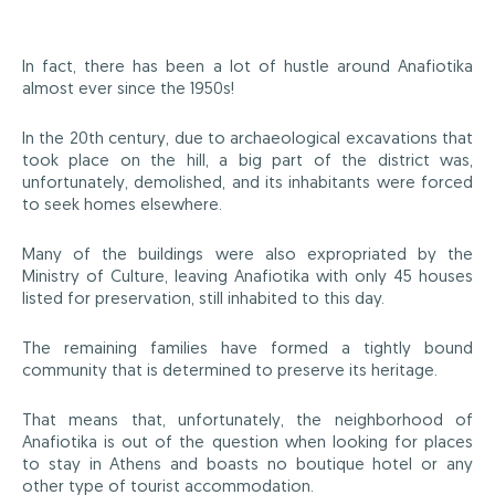
In fact, there has been a lot of hustle around Anafiotika
almost ever since the 1950s!
In the 20th century, due to archaeological excavations that
took place on the hill, a big part of the district was,
unfortunately, demolished, and its inhabitants were forced
to seek homes elsewhere.
Many of the buildings were also expropriated by the
Ministry of Culture, leaving Anafiotika with only 45 houses
listed for preservation, still inhabited to this day.
The remaining families have formed a tightly bound
community that is determined to preserve its heritage.
That means that, unfortunately, the neighborhood of
Anafiotika is out of the question when looking for places
to stay in Athens and boasts no boutique hotel or any
other type of tourist accommodation.