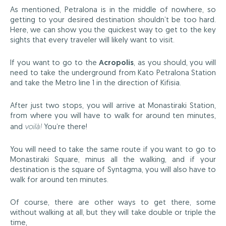
As mentioned, Petralona is in the middle of nowhere, so
getting to your desired destination shouldn’t be too hard.
Here, we can show you the quickest way to get to the key
sights that every traveler will likely want to visit.
If you want to go to the
Acropolis
, as you should, you will
need to take the underground from Kato Petralona Station
and take the Metro line 1 in the direction of Kifisia.
After just two stops, you will arrive at Monastiraki Station,
from where you will have to walk for around ten minutes,
and
voilà!
You’re there!
You will need to take the same route if you want to go to
Monastiraki Square, minus all the walking, and if your
destination is the square of Syntagma, you will also have to
walk for around ten minutes.
Of course, there are other ways to get there, some
without walking at all, but they will take double or triple the
time,