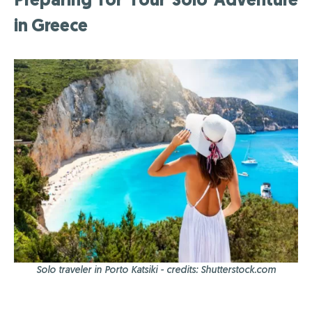
in Greece
Solo traveler in Porto Katsiki - credits: Shutterstock.com