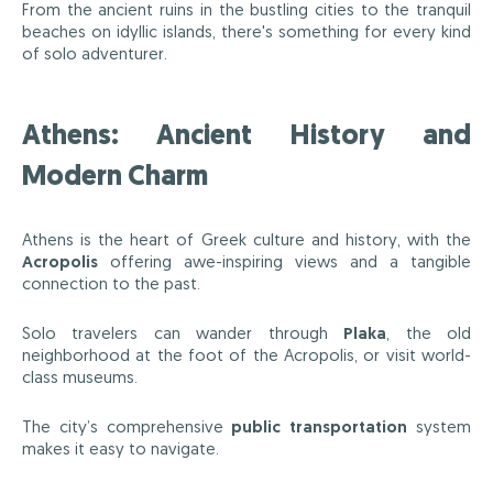
From the ancient ruins in the bustling cities to the tranquil
beaches on idyllic islands, there's something for every kind
of solo adventurer.
Athens: Ancient History and
Modern Charm
Athens is the heart of Greek culture and history, with the
Acropolis
offering awe-inspiring views and a tangible
connection to the past.
Solo travelers can wander through
Plaka
, the old
neighborhood at the foot of the Acropolis, or visit world-
class museums.
The city’s comprehensive
public transportation
system
makes it easy to navigate.