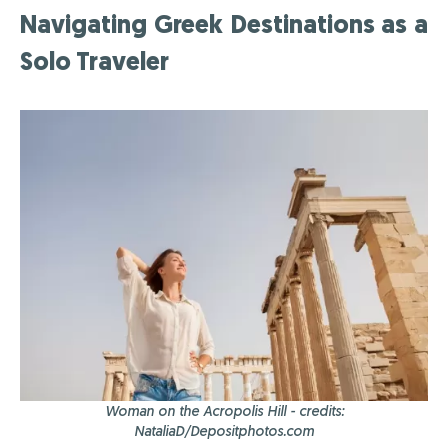
Navigating Greek Destinations as a
Solo Traveler
Woman on the Acropolis Hill - credits:
NataliaD/Depositphotos.com