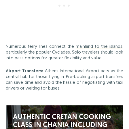
Numerous ferry lines connect the
mainland to the islands
,
particularly the
popular Cyclades
. Solo travelers should look
into pass options for greater flexibility and value.
Airport Transfers:
Athens International Airport acts as the
central hub for those flying in. Pre-booking airport transfers
can save time and avoid the hassle of negotiating with taxi
drivers or waiting for buses.
AUTHENTIC CRETAN COOKING
CLASS IN CHANIA INCLUDING