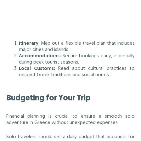
Itinerary:
Map out a flexible travel plan that includes
major cities and islands.
Accommodations:
Secure bookings early, especially
during peak tourist seasons.
Local Customs:
Read about cultural practices to
respect Greek traditions and social norms.
Budgeting for Your Trip
Financial planning is crucial to ensure a smooth solo
adventure in Greece without unexpected expenses.
Solo travelers should set a daily budget that accounts for