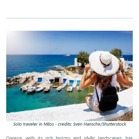
Solo traveler in Milos - credits: Sven Hansche/Shutterstock
Greece, with its
rich history
and idyllic landscapes, has