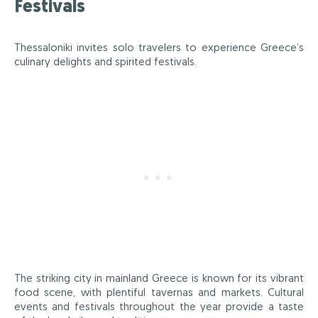
Festivals
Thessaloniki invites solo travelers to experience Greece’s
culinary delights and spirited festivals.
The striking city in mainland Greece is known for its vibrant
food scene, with plentiful tavernas and markets. Cultural
events and festivals throughout the year provide a taste