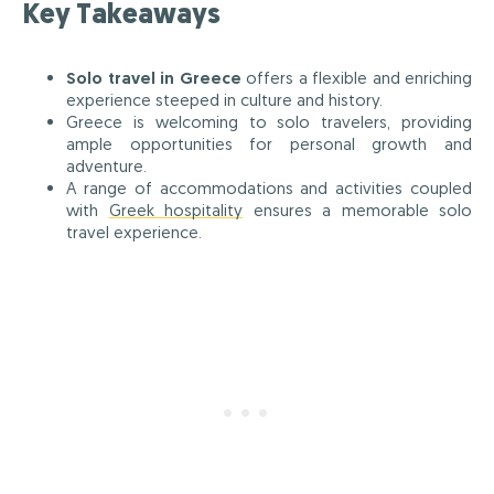
Key Takeaways
Solo travel in Greece
offers a flexible and enriching
experience steeped in culture and history.
Greece is welcoming to solo travelers, providing
ample opportunities for personal growth and
adventure.
A range of accommodations and activities coupled
with
Greek hospitality
ensures a memorable solo
travel experience.