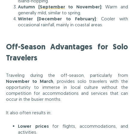
island-hopping.
Autumn (
September
to November)
: Warm and
generally mild, similar to spring.
Winter (December to February)
: Cooler with
occasional rainfall, mainly in coastal areas.
Off-Season Advantages for Solo
Travelers
Traveling during the off-season, particularly from
November to March
, provides solo travelers with the
opportunity to immerse in local culture without the
competition for accommodations and services that can
occur in the busier months.
It also often results in:
Lower prices
for flights, accommodations, and
activities.