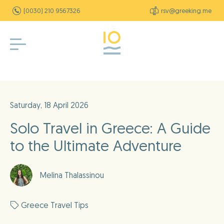
(0030) 210 9567326
rsv@greeking.me
Saturday, 18 April 2026
Solo Travel in Greece: A Guide
to the Ultimate Adventure
Melina Thalassinou
Greece Travel Tips