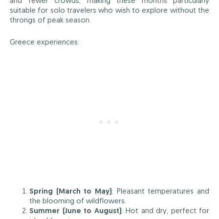
and fewer crowds, making these months particularly
suitable for solo travelers who wish to explore without the
throngs of peak season.
Greece experiences:
Spring (March to
May
)
: Pleasant temperatures and
the blooming of wildflowers.
Summer (June to August)
: Hot and dry, perfect for