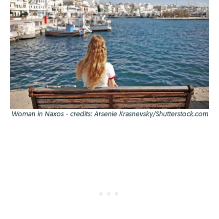
Woman in Naxos - credits: Arsenie Krasnevsky/Shutterstock.com