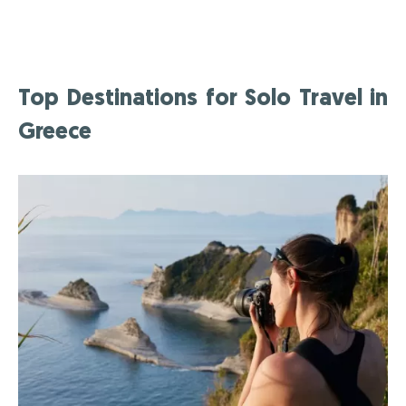
Top Destinations for Solo Travel in
Greece