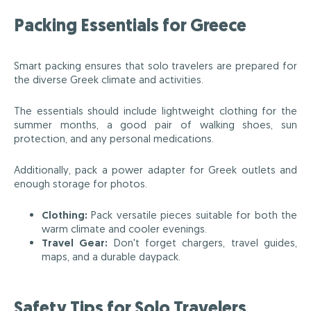
Packing Essentials for Greece
Smart packing ensures that solo travelers are prepared for
the diverse Greek climate and activities.
The essentials should include lightweight clothing for the
summer months, a good pair of walking shoes, sun
protection, and any personal medications.
Additionally, pack a power adapter for Greek outlets and
enough storage for photos.
Clothing:
Pack versatile pieces suitable for both the
warm climate and cooler evenings.
Travel Gear:
Don't forget chargers, travel guides,
maps, and a durable daypack.
Safety Tips for Solo Travelers