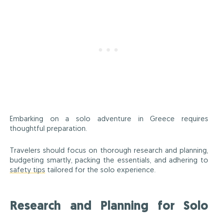
Embarking on a solo adventure in Greece requires
thoughtful preparation.
Travelers should focus on thorough research and planning,
budgeting smartly, packing the essentials, and adhering to
safety tips
tailored for the solo experience.
Research and Planning for Solo