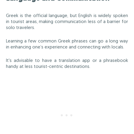
Greek is the official language, but English is widely spoken
in tourist areas, making communication less of a barrier for
solo travelers.
Learning a few common Greek phrases can go a long way
in enhancing one’s experience and connecting with locals.
It's advisable to have a translation app or a phrasebook
handy at less tourist-centric destinations.