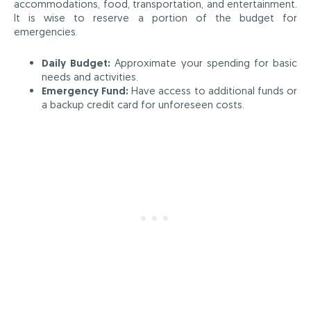
accommodations, food, transportation, and entertainment.
It is wise to reserve a portion of the budget for
emergencies.
Daily Budget:
Approximate your spending for basic
needs and activities.
Emergency Fund:
Have access to additional funds or
a backup credit card for unforeseen costs.