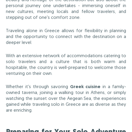
personal journey one undertakes - immersing oneself in
new cultures, meeting locals and fellow travelers, and
stepping out of one's comfort zone.
Traveling alone in Greece allows for flexibility in planning
and the opportunity to connect with the destination on a
deeper level.
With an extensive network of accommodations catering to
solo travelers and a culture that is both warm and
hospitable, the country is well-prepared to welcome those
venturing on their own.
Whether it's through savoring
Greek cuisine
in a family-
owned taverna, joining a walking tour in Athens, or simply
watching the sunset over the Aegean Sea, the experiences
gained while traveling solo in Greece are as diverse as they
are enriching.
Preparing for Your Solo Adventure