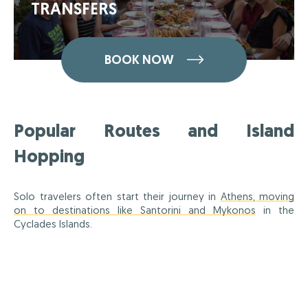
TRANSFERS
BOOK NOW
Popular Routes and Island
Hopping
Solo travelers often start their journey in
Athens, moving
on to destinations like Santorini and Mykonos
in the
Cyclades Islands.