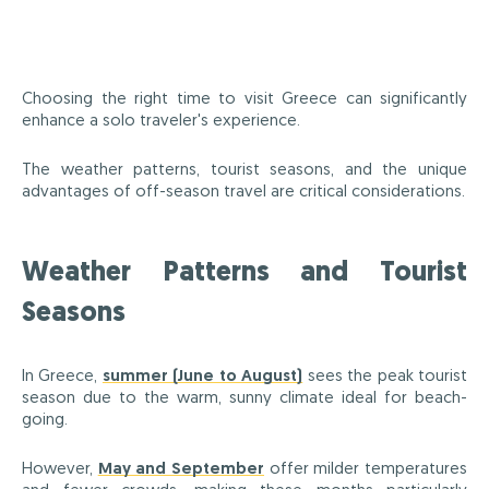
Choosing the right time to visit Greece can significantly
enhance a solo traveler's experience.
The weather patterns, tourist seasons, and the unique
advantages of off-season travel are critical considerations.
Weather Patterns and Tourist
Seasons
In Greece,
summer (June to August)
sees the peak tourist
season due to the warm, sunny climate ideal for beach-
going.
However,
May and September
offer milder temperatures