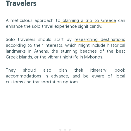
Travelers
A meticulous approach to
planning a trip to Greece
can
enhance the solo travel experience significantly.
Solo travelers should start by
researching destinations
according to their interests, which might include historical
landmarks in Athens, the stunning beaches of the best
Greek islands, or the
vibrant nightlife in Mykonos
.
They should also plan their itinerary, book
accommodations in advance, and be aware of local
customs and transportation options.