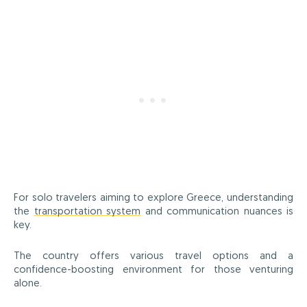
For solo travelers aiming to explore Greece, understanding
the
transportation system
and communication nuances is
key.
The country offers various travel options and a
confidence-boosting environment for those venturing
alone.