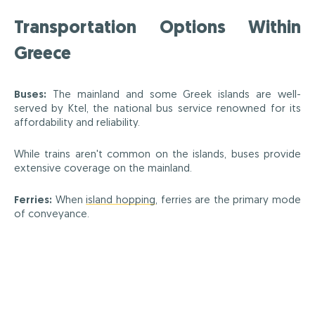
Transportation Options Within
Greece
Buses:
The mainland and some Greek islands are well-
served by Ktel, the national bus service renowned for its
affordability and reliability.
While trains aren't common on the islands, buses provide
extensive coverage on the mainland.
Ferries:
When
island hopping
, ferries are the primary mode
of conveyance.