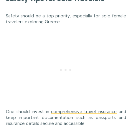
Safety should be a top priority, especially for solo female
travelers exploring Greece.
One should invest in
comprehensive travel insurance
and
keep important documentation such as passports and
insurance details secure and accessible.