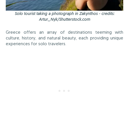
Solo tourist taking a photograph in Zakynthos - credits:
Artur_Nyk/Shutterstock.com
Greece offers an array of destinations teeming with
culture, history, and natural beauty, each providing unique
experiences for solo travelers.