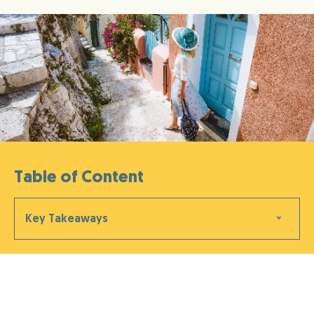
Table of Content
Key Takeaways