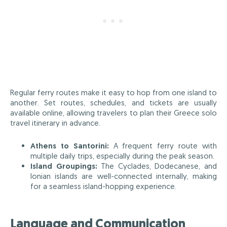
Regular ferry routes make it easy to hop from one island to
another. Set routes, schedules, and tickets are usually
available online, allowing travelers to plan their Greece solo
travel itinerary in advance.
Athens to Santorini:
A frequent ferry route with
multiple daily trips, especially during the peak season.
Island Groupings:
The Cyclades, Dodecanese, and
Ionian islands are well-connected internally, making
for a seamless island-hopping experience.
Language and Communication