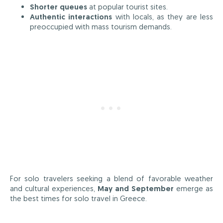
Shorter queues
at popular tourist sites.
Authentic interactions
with locals, as they are less
preoccupied with mass tourism demands.
For solo travelers seeking a blend of favorable weather
and cultural experiences,
May and September
emerge as
the best times for solo travel in Greece.