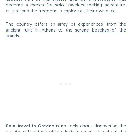
become a mecca for solo travelers seeking adventure,
culture, and the freedom to explore at their own pace.
The country offers an array of experiences, from the
ancient ruins
in Athens to the
serene beaches of the
islands
.
Solo travel in Greece
is not only about discovering the
beauty and heritage of the destination but also about the