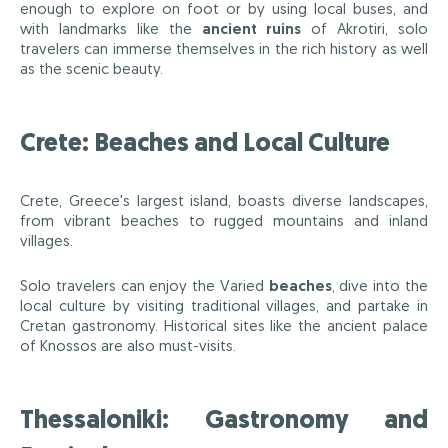
enough to explore on foot or by using local buses, and
with landmarks like the
ancient ruins
of Akrotiri, solo
travelers can immerse themselves in the rich history as well
as the scenic beauty.
Crete: Beaches and Local Culture
Crete, Greece's largest island, boasts diverse landscapes,
from vibrant beaches to rugged mountains and inland
villages.
Solo travelers can enjoy the Varied
beaches
, dive into the
local culture by visiting traditional villages, and partake in
Cretan gastronomy. Historical sites like the ancient palace
of Knossos are also must-visits.
Thessaloniki: Gastronomy and