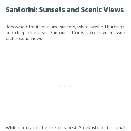
Santorini: Sunsets and Scenic Views
Renowned for its stunning sunsets, white-washed buildings,
and deep blue seas, Santorini affords solo travelers with
picturesque views.
While it may not be the cheapest Greek island, it is small