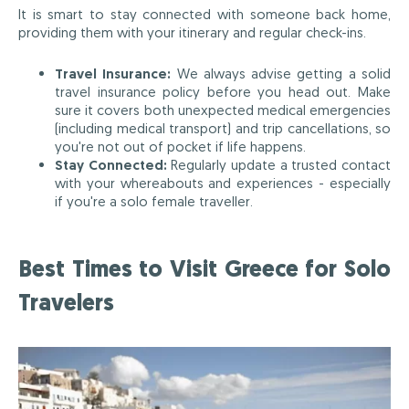
It is smart to stay connected with someone back home,
providing them with your itinerary and regular check-ins.
Travel Insurance:
We always advise getting a solid
travel insurance policy before you head out. Make
sure it covers both unexpected medical emergencies
(including medical transport) and trip cancellations, so
you're not out of pocket if life happens.
Stay Connected:
Regularly update a trusted contact
with your whereabouts and experiences - especially
if you're a solo female traveller.
Best Times to Visit Greece for Solo
Travelers