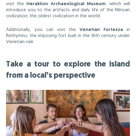
visit the
Heraklion Archaeological Museum
, which will
introduce you to the artifacts and daily life of the Minoan
civilization, the oldest civilization in the world.
Additionally, you can visit the
Venetian Fortezza
in
Rethymno, the imposing fort built in the 16th century under
Venetian rule.
Take a tour to explore the island
from a local’s perspective