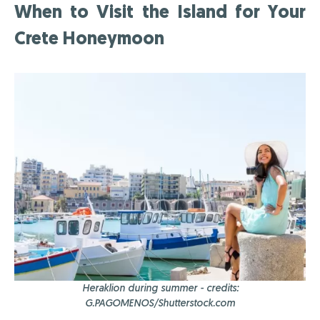
When to Visit the Island for Your
Crete Honeymoon
Heraklion during summer - credits:
G.PAGOMENOS/Shutterstock.com