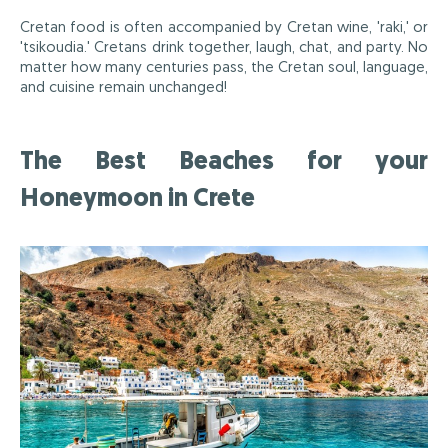
Cretan food is often accompanied by Cretan wine, 'raki,' or
'tsikoudia.' Cretans drink together, laugh, chat, and party. No
matter how many centuries pass, the Cretan soul, language,
and cuisine remain unchanged!
The Best Beaches for your
Honeymoon in Crete