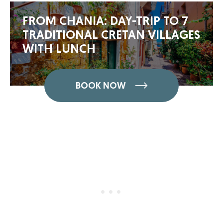
FROM CHANIA: DAY-TRIP TO 7
TRADITIONAL CRETAN VILLAGES
WITH LUNCH
BOOK NOW