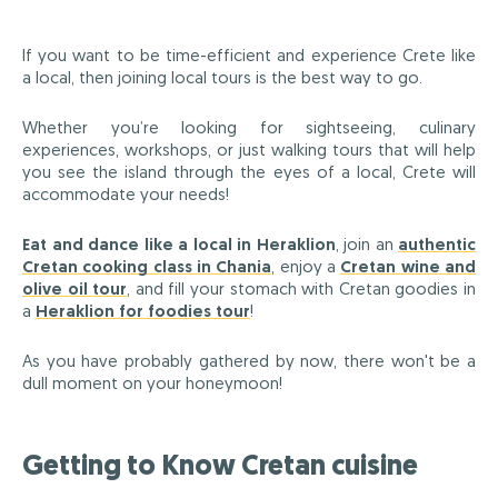
If you want to be time-efficient and experience Crete like
a local, then joining local tours is the best way to go.
Whether you’re looking for sightseeing, culinary
experiences, workshops, or just walking tours that will help
you see the island through the eyes of a local, Crete will
accommodate your needs!
Eat and dance like a local in Heraklion
, join an
authentic
Cretan cooking class in Chania
, enjoy a
Cretan wine and
olive oil tour
, and fill your stomach with Cretan goodies in
a
Heraklion for foodies tour
!
As you have probably gathered by now, there won't be a
dull moment on your honeymoon!
Getting to Know Cretan cuisine