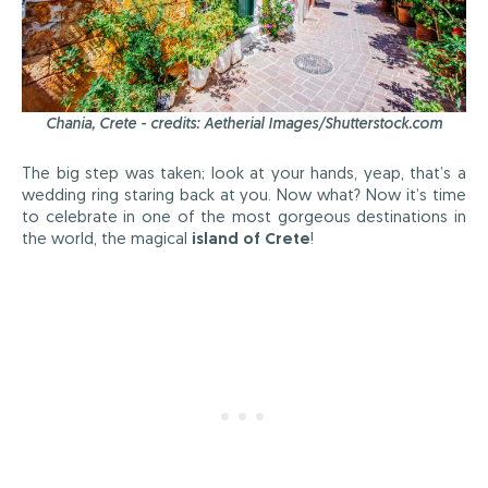
Chania, Crete - credits: Aetherial Images/Shutterstock.com
The big step was taken; look at your hands, yeap, that’s a
wedding ring staring back at you. Now what? Now it’s time
to celebrate in one of the most gorgeous destinations in
the world, the magical
island of Crete
!