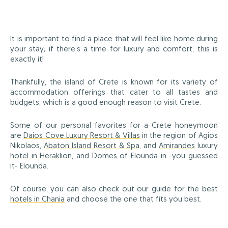
It is important to find a place that will feel like home during
your stay; if there’s a time for luxury and comfort, this is
exactly it!
Thankfully, the island of Crete is known for its variety of
accommodation offerings that cater to all tastes and
budgets, which is a good enough reason to visit Crete.
Some of our personal favorites for a Crete honeymoon
are
Daios Cove Luxury Resort & Villas
in the region of Agios
Nikolaos,
Abaton Island Resort & Spa
, and
Amirandes
luxury
hotel in Heraklion
, and Domes of Elounda in -you guessed
it- Elounda.
Of course, you can also check out our guide for the best
hotels in Chania
and choose the one that fits you best.