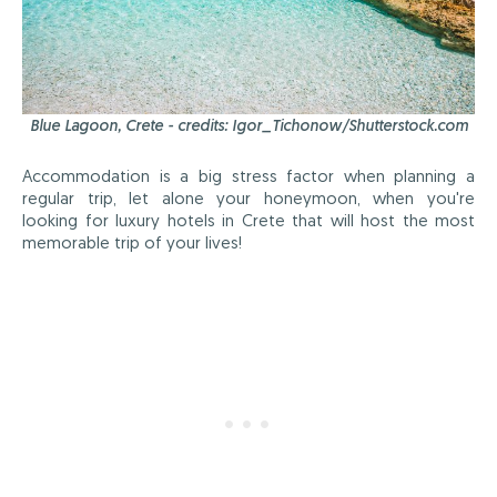
Blue Lagoon, Crete - credits: Igor_Tichonow/Shutterstock.com
Accommodation is a big stress factor when planning a
regular trip, let alone your honeymoon, when you're
looking for luxury hotels in Crete that will host the most
memorable trip of your lives!