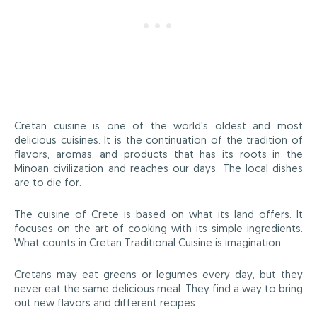
Cretan cuisine is one of the world's oldest and most
delicious cuisines. It is the continuation of the tradition of
flavors, aromas, and products that has its roots in the
Minoan civilization and reaches our days. The local dishes
are to die for.
The cuisine of Crete is based on what its land offers. It
focuses on the art of cooking with its simple ingredients.
What counts in Cretan Traditional Cuisine is imagination.
Cretans may eat greens or legumes every day, but they
never eat the same delicious meal. They find a way to bring
out new flavors and different recipes.