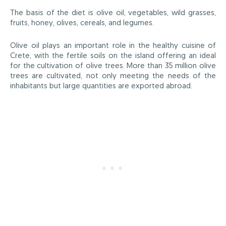
The basis of the diet is olive oil, vegetables, wild grasses,
fruits, honey, olives, cereals, and legumes.
Olive oil plays an important role in the healthy cuisine of
Crete, with the fertile soils on the island offering an ideal
for the cultivation of olive trees. More than 35 million olive
trees are cultivated, not only meeting the needs of the
inhabitants but large quantities are exported abroad.