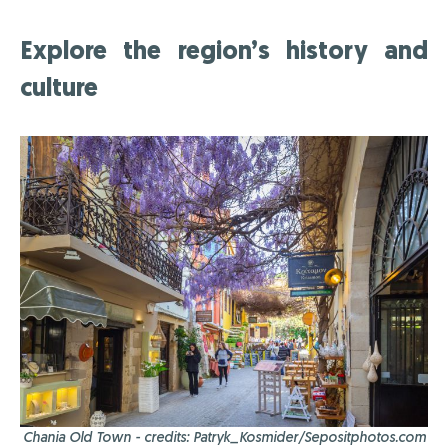
Explore the region’s history and
culture
Chania Old Town - credits: Patryk_Kosmider/Sepositphotos.com