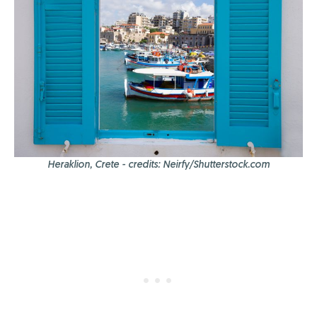
Heraklion, Crete - credits: Neirfy/Shutterstock.com