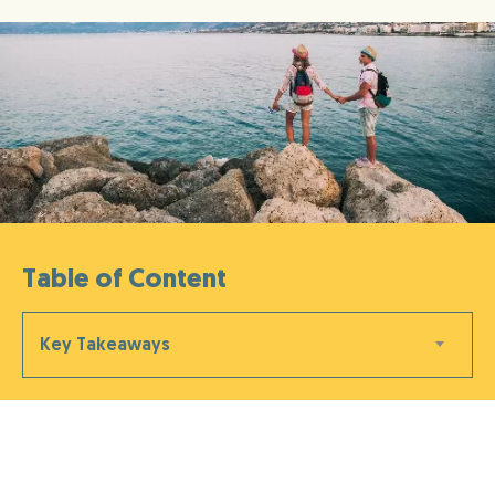
Table of Content
Key Takeaways