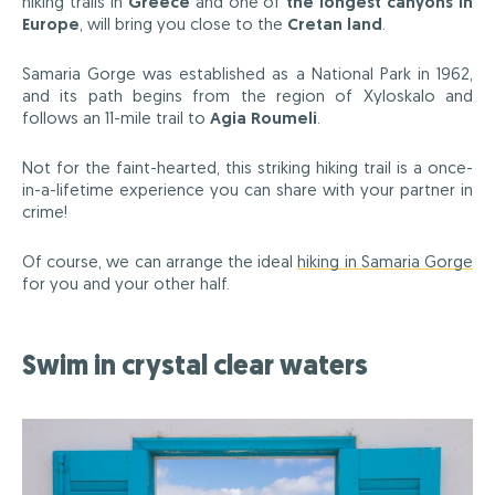
hiking trails in
Greece
and one of
the longest canyons in
Europe
, will bring you close to the
Cretan land
.
Samaria Gorge was established as a National Park in 1962,
and its path begins from the region of Xyloskalo and
follows an 11-mile trail to
Agia Roumeli
.
Not for the faint-hearted, this striking hiking trail is a once-
in-a-lifetime experience you can share with your partner in
crime!
Of course, we can arrange the ideal
hiking in Samaria Gorge
for you and your other half.
Swim in crystal clear waters