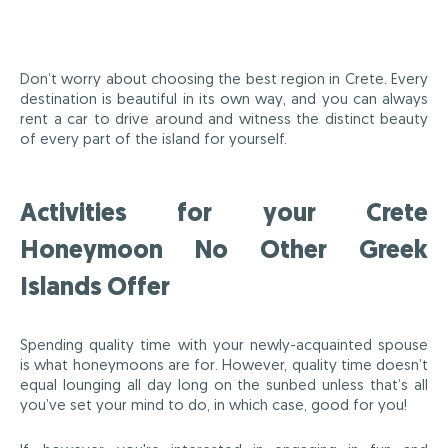
Don’t worry about choosing the best region in Crete. Every
destination is beautiful in its own way, and you can always
rent a car to drive around and witness the distinct beauty
of every part of the island for yourself.
Activities for your Crete
Honeymoon No Other Greek
Islands Offer
Spending quality time with your newly-acquainted spouse
is what honeymoons are for. However, quality time doesn’t
equal lounging all day long on the sunbed unless that’s all
you’ve set your mind to do, in which case, good for you!