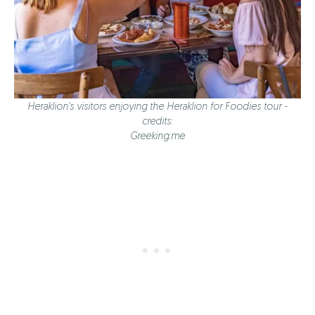
Heraklion's visitors enjoying the Heraklion for Foodies tour -
credits:
Greeking.me