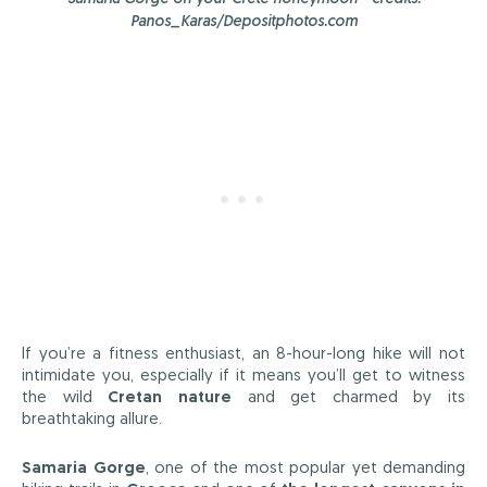
Panos_Karas/Depositphotos.com
If you’re a fitness enthusiast, an 8-hour-long hike will not
intimidate you, especially if it means you’ll get to witness
the wild
Cretan nature
and get charmed by its
breathtaking allure.
Samaria Gorge
, one of the most popular yet demanding