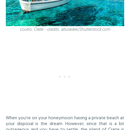
Loutro, Crete - credits: arturasker/Shutterstock.com
When you're on your honeymoon having a private beach at
your disposal is the dream. However, since that is a bit
outrageous and you have to settle, the island of Crete is