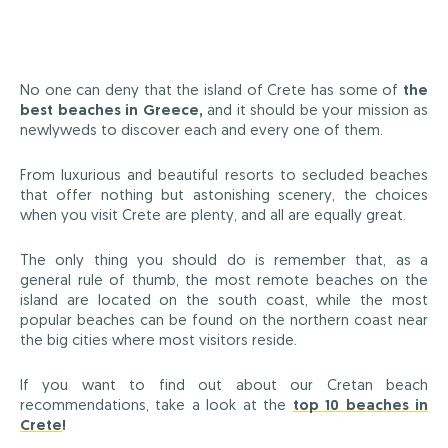
No one can deny that the island of Crete has some of
the
best beaches in Greece,
and it should be your mission as
newlyweds to discover each and every one of them.
From luxurious and beautiful resorts to secluded beaches
that offer nothing but astonishing scenery, the choices
when you visit Crete are plenty, and all are equally great.
The only thing you should do is remember that, as a
general rule of thumb, the most remote beaches on the
island are located on the south coast, while the most
popular beaches can be found on the northern coast near
the big cities where most visitors reside.
If you want to find out about our Cretan beach
recommendations, take a look at the
top 10 beaches in
Crete
!