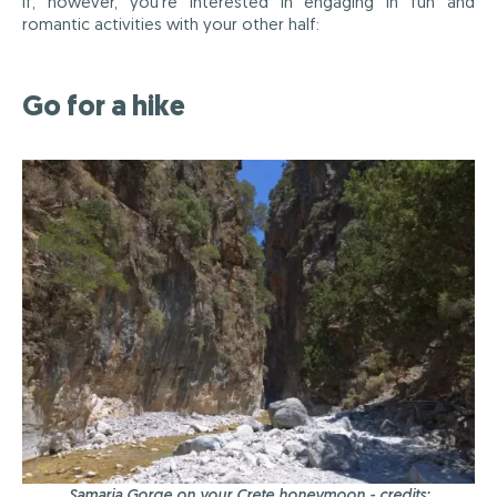
If, however, you're interested in engaging in fun and
romantic activities with your other half:
Go for a hike
Samaria Gorge on your Crete honeymoon - credits: