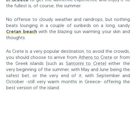
the fullest is, of course, the summer.
No offense to cloudy weather and raindrops, but nothing
beats lounging in a couple of sunbeds on a long, sandy
Cretan beach
with the blazing sun warming your skin and
thoughts.
As Crete is a very popular destination, to avoid the crowds,
you should choose to arrive from
Athens to Crete
or from
the Greek islands (such as
Santorini to Crete
) either the
very beginning of the summer, with May and June being the
safest bet, or the very end of it, with September and
October -still very warm months in Greece- offering the
best version of the island.