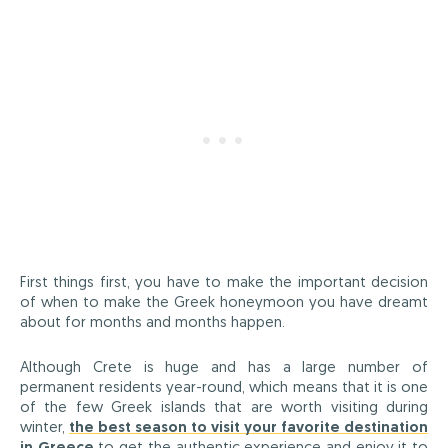
First things first, you have to make the important decision
of when to make the Greek honeymoon you have dreamt
about for months and months happen.
Although Crete is huge and has a large number of
permanent residents year-round, which means that it is one
of the few Greek islands that are worth visiting during
winter,
the best season to visit your favorite destination
in Greece
to get the authentic experience and enjoy it to