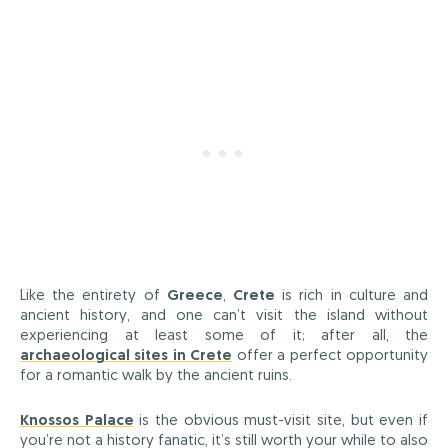
Like the entirety of
Greece
,
Crete
is rich in culture and
ancient history, and one can’t visit the island without
experiencing at least some of it; after all, the
archaeological sites in Crete
offer a perfect opportunity
for a romantic walk by the ancient ruins.
Knossos Palace
is the obvious must-visit site, but even if
you’re not a history fanatic, it’s still worth your while to also