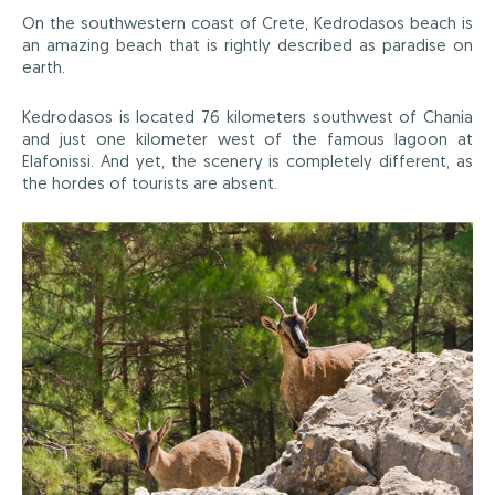
On the southwestern coast of Crete, Kedrodasos beach is
an amazing beach that is rightly described as paradise on
earth.
Kedrodasos is located 76 kilometers southwest of Chania
and just one kilometer west of the famous lagoon at
Elafonissi. And yet, the scenery is completely different, as
the hordes of tourists are absent.