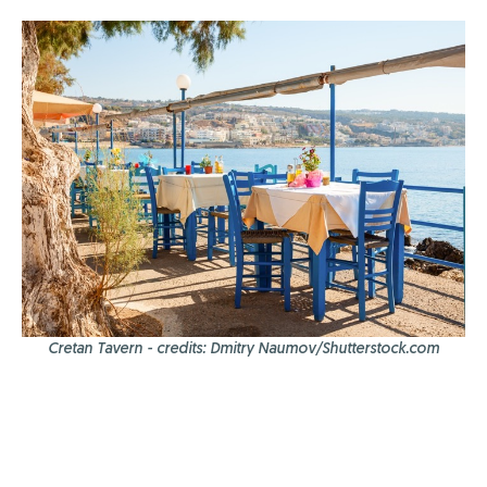
Cretan Tavern - credits: Dmitry Naumov/Shutterstock.com