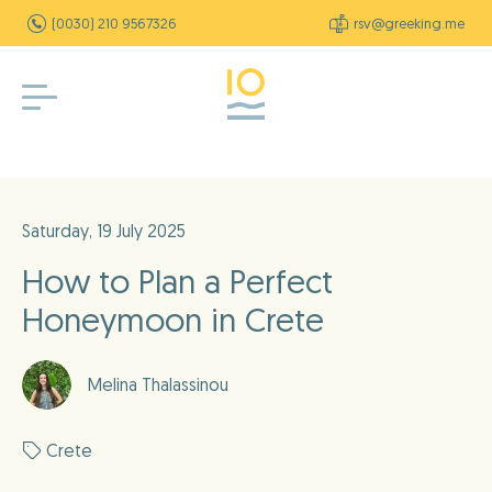
(0030) 210 9567326
rsv@greeking.me
Saturday, 19 July 2025
How to Plan a Perfect
Honeymoon in Crete
Melina Thalassinou
Crete