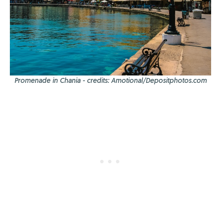
Promenade in Chania - credits: Amotional/Depositphotos.com