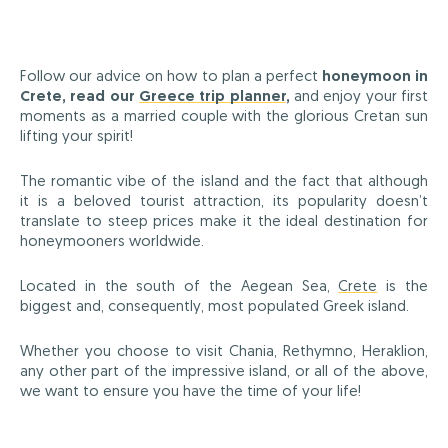
Follow our advice on how to plan a perfect
honeymoon in
Crete, read our
Greece trip planner
,
and enjoy your first
moments as a married couple with the glorious Cretan sun
lifting your spirit!
The romantic vibe of the island and the fact that although
it is a beloved tourist attraction, its popularity doesn’t
translate to steep prices make it the ideal destination for
honeymooners worldwide.
Located in the south of the Aegean Sea,
Crete
is the
biggest and, consequently, most populated Greek island.
Whether you choose to visit Chania, Rethymno, Heraklion,
any other part of the impressive island, or all of the above,
we want to ensure you have the time of your life!