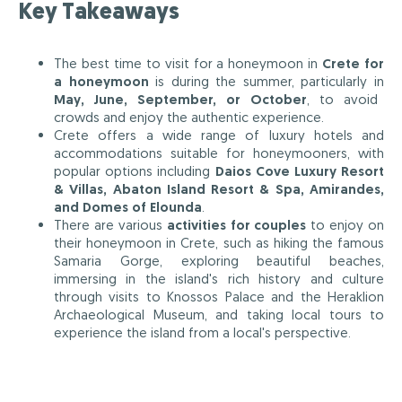
Key Takeaways
The best time to visit for a honeymoon in
Crete for
a honeymoon
is during the summer, particularly in
May, June, September, or October
, to avoid
crowds and enjoy the authentic experience.
Crete offers a wide range of luxury hotels and
accommodations suitable for honeymooners, with
popular options including
Daios Cove Luxury Resort
& Villas, Abaton Island Resort & Spa, Amirandes,
and Domes of Elounda
.
There are various
activities for couples
to enjoy on
their honeymoon in Crete, such as hiking the famous
Samaria Gorge, exploring beautiful beaches,
immersing in the island's rich history and culture
through visits to Knossos Palace and the Heraklion
Archaeological Museum, and taking local tours to
experience the island from a local's perspective.