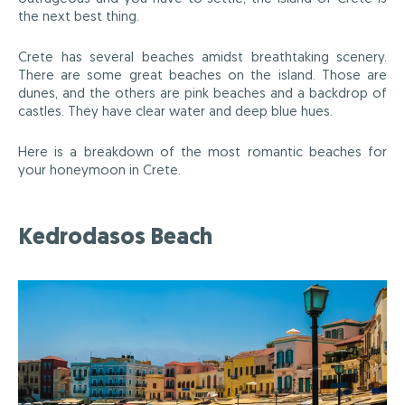
the next best thing.
Crete has several beaches amidst breathtaking scenery.
There are some great beaches on the island. Those are
dunes, and the others are pink beaches and a backdrop of
castles. They have clear water and deep blue hues.
Here is a breakdown of the most romantic beaches for
your honeymoon in Crete.
Kedrodasos Beach