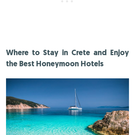
Where to Stay in Crete and Enjoy
the Best Honeymoon Hotels