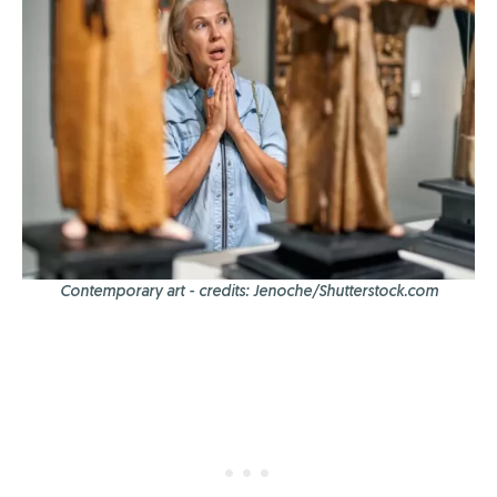
Contemporary art - credits: Jenoche/Shutterstock.com