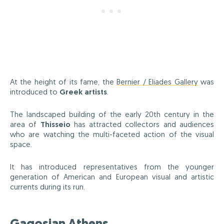
At the height of its fame, the
Bernier / Eliades Gallery
was
introduced to
Greek artists
.
The landscaped building of the early 20th century in the
area of
Thisseio
has attracted collectors and audiences
who are watching the multi-faceted action of the visual
space.
It has introduced representatives from the younger
generation of American and European visual and artistic
currents during its run.
Gagosian Athens