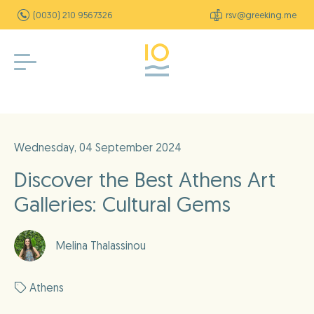
(0030) 210 9567326
rsv@greeking.me
Wednesday, 04 September 2024
Discover the Best Athens Art
Galleries: Cultural Gems
Melina Thalassinou
Athens