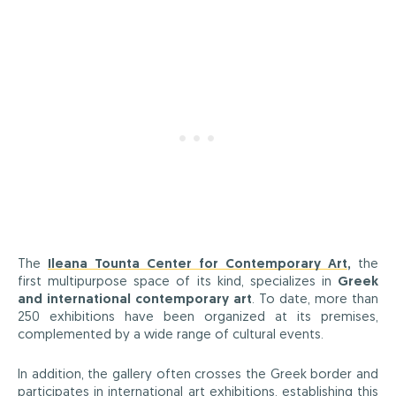
The
Ileana Tounta Center for Contemporary Art
,
the
first multipurpose space of its kind, specializes in
Greek
and international contemporary art
. To date, more than
250 exhibitions have been organized at its premises,
complemented by a wide range of cultural events.
In addition, the gallery often crosses the Greek border and
participates in international art exhibitions, establishing this