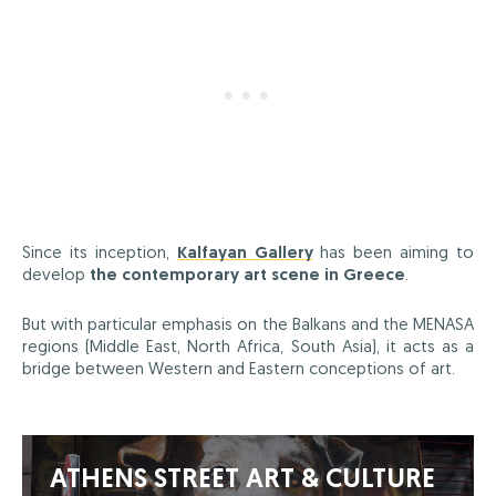
Since its inception,
Kalfayan Gallery
has been aiming to
develop
the contemporary art scene in Greece
.
But with particular emphasis on the Balkans and the MENASA
regions (Middle East, North Africa, South Asia), it acts as a
bridge between Western and Eastern conceptions of art.
ATHENS STREET ART & CULTURE