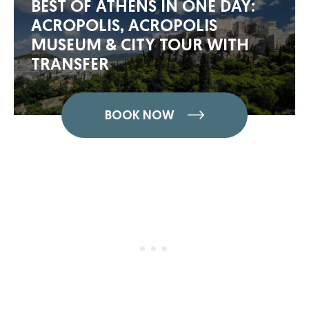
BEST OF ATHENS IN ONE DAY:
ACROPOLIS, ACROPOLIS
MUSEUM & CITY TOUR WITH
TRANSFER
BOOK NOW