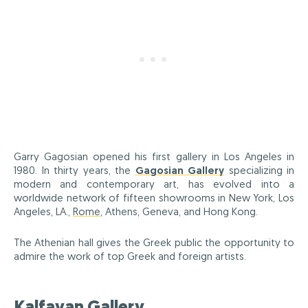
Garry Gagosian opened his first gallery in Los Angeles in
1980. In thirty years, the
Gagosian Gallery
specializing in
modern and contemporary art, has evolved into a
worldwide network of fifteen showrooms in New York, Los
Angeles, LA.,
Rome
, Athens, Geneva, and Hong Kong.
The Athenian hall gives the Greek public the opportunity to
admire the work of top Greek and foreign artists.
Kalfayan Gallery