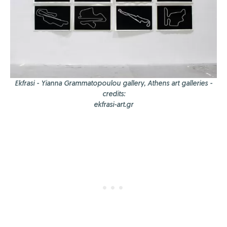
Ekfrasi - Yianna Grammatopoulou gallery, Athens art galleries -
credits:
ekfrasi-art.gr