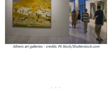
Athens art galleries - credits: Pit Stock/Shutterstock.com