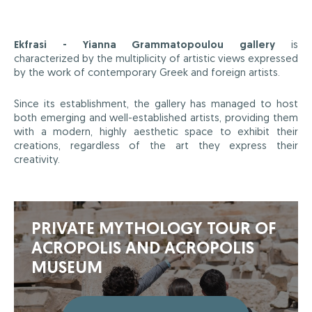
Ekfrasi - Yianna Grammatopoulou gallery
is
characterized by the multiplicity of artistic views expressed
by the work of contemporary Greek and foreign artists.
Since its establishment, the gallery has managed to host
both emerging and well-established artists, providing them
with a modern, highly aesthetic space to exhibit their
creations, regardless of the art they express their
creativity.
PRIVATE MYTHOLOGY TOUR OF
ACROPOLIS AND ACROPOLIS
MUSEUM