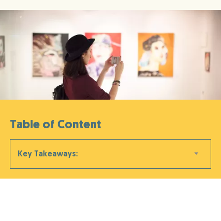
Table of Content
Key Takeaways: