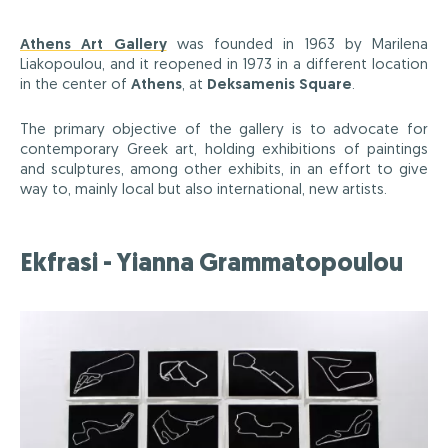
Athens Art Gallery
was founded in 1963 by Marilena
Liakopoulou, and it reopened in 1973 in a different location
in the center of
Athens
, at
Deksamenis Square
.
The primary objective of the gallery is to advocate for
contemporary Greek art, holding exhibitions of paintings
and sculptures, among other exhibits, in an effort to give
way to, mainly local but also international, new artists.
Ekfrasi - Yianna Grammatopoulou