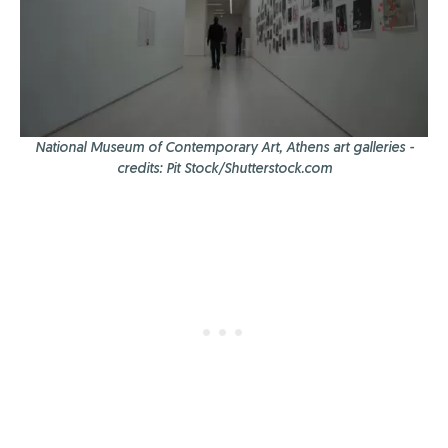
National Museum of Contemporary Art, Athens art galleries -
credits: Pit Stock/Shutterstock.com