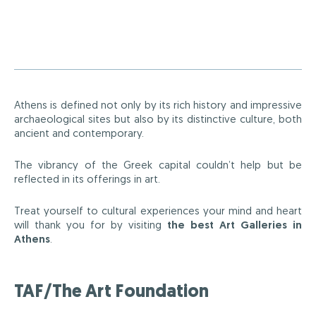
Athens is defined not only by its rich history and impressive
archaeological sites but also by its distinctive culture, both
ancient and contemporary.
The vibrancy of the Greek capital couldn’t help but be
reflected in its offerings in art.
Treat yourself to cultural experiences your mind and heart
will thank you for by visiting
the best Art Galleries in
Athens
.
TAF/The Art Foundation