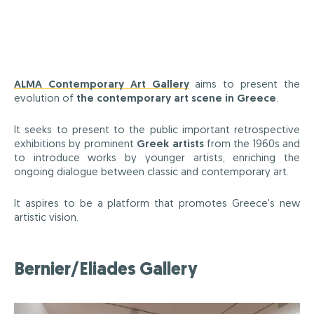
ALMA Contemporary Art Gallery
aims to present the
evolution of
the contemporary art scene in Greece
.
It seeks to present to the public important retrospective
exhibitions by prominent
Greek artists
from the 1960s and
to introduce works by younger artists, enriching the
ongoing dialogue between classic and contemporary art.
It aspires to be a platform that promotes Greece's new
artistic vision.
Bernier/Eliades Gallery