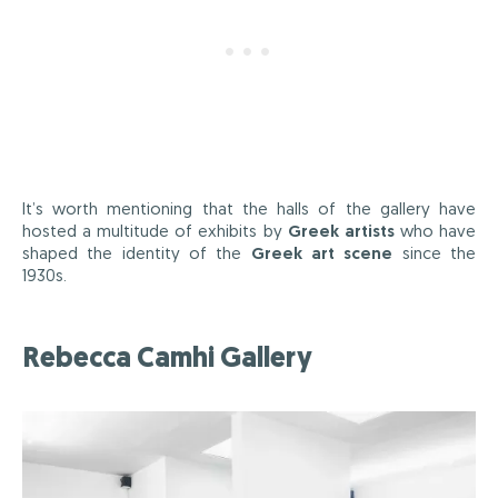
It’s worth mentioning that the halls of the gallery have
hosted a multitude of exhibits by
Greek artists
who have
shaped the identity of the
Greek art scene
since the
1930s.
Rebecca Camhi Gallery