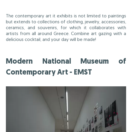
The contemporary art it exhibits is not limited to paintings
but extends to collections of clothing, jewelry, accessories,
ceramics, and souvenirs, for which it collaborates with
artists from all around Greece. Combine art gazing with a
delicious cocktail, and your day will be made!
Modern National Museum of
Contemporary Art - EMST