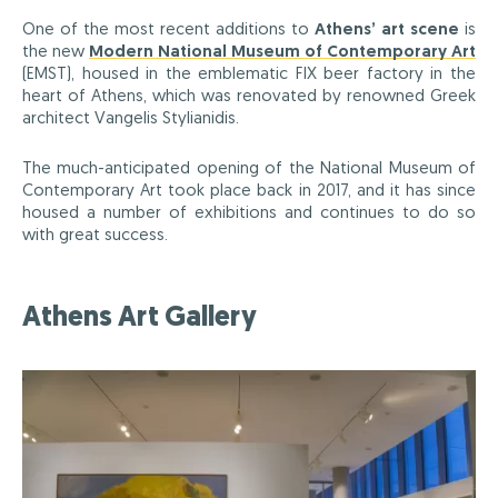
One of the most recent additions to
Athens’ art scene
is
the new
Modern National Museum of Contemporary Art
(EMST), housed in the emblematic FIX beer factory in the
heart of Athens, which was renovated by renowned Greek
architect Vangelis Stylianidis.
The much-anticipated opening of the National Museum of
Contemporary Art took place back in 2017, and it has since
housed a number of exhibitions and continues to do so
with great success.
Athens Art Gallery