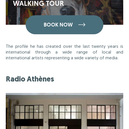
WALKING TOUR
BOOK NOW
The profile he has created over the last twenty years is
international through a wide range of local and
international artists representing a wide variety of media.
Radio Athènes