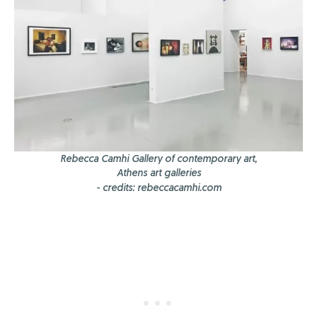
Rebecca Camhi Gallery of contemporary art,
Athens art galleries
- credits: rebeccacamhi.com