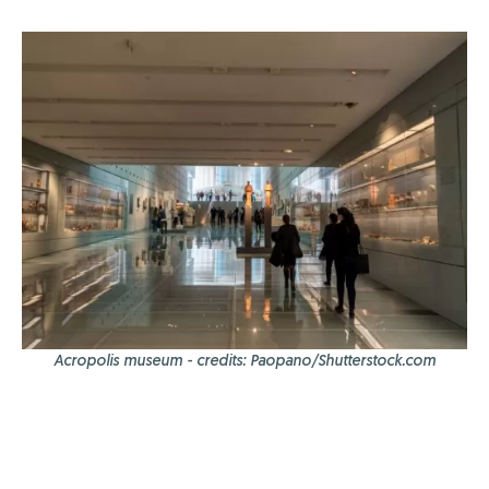
Acropolis museum - credits: Paopano/Shutterstock.com