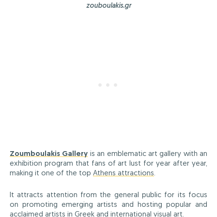
zouboulakis.gr
Zoumboulakis Gallery
is an emblematic art gallery with an
exhibition program that fans of art lust for year after year,
making it one of the top
Athens attractions
.
It attracts attention from the general public for its focus
on promoting emerging artists and hosting popular and
acclaimed artists in Greek and international visual art.