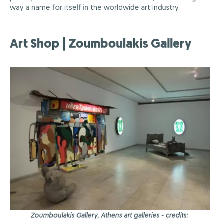
way a name for itself in the worldwide art industry.
Art Shop | Zoumboulakis Gallery
Zoumboulakis Gallery, Athens art galleries - credits: