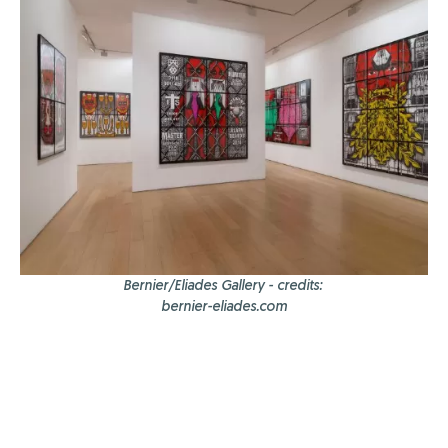
Bernier/Eliades Gallery - credits:
bernier-eliades.com