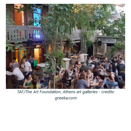
TAF/The Art Foundation, Athens art galleries - credits:
greeka.com