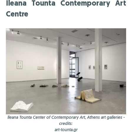
Ileana Tounta Contemporary Art
Centre
lleana Tounta Center of Contemporary Art, Athens art galleries -
credits:
art-tounta.gr