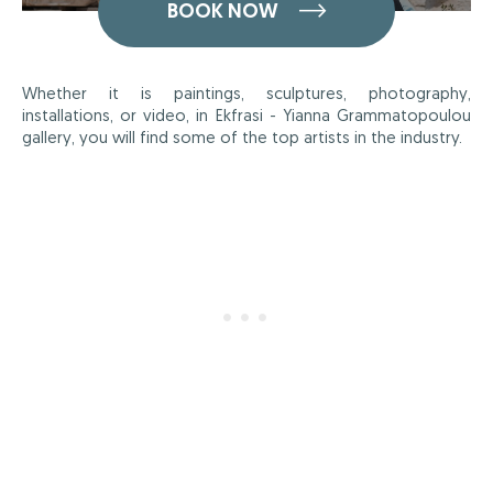
BOOK NOW
Whether it is paintings, sculptures, photography,
installations, or video, in Ekfrasi - Yianna Grammatopoulou
gallery, you will find some of the top artists in the industry.