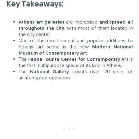
Key Takeaways:
Athens art galleries
are impressive
and spread all
throughout the city
, with most of them located in
the city center.
One of the most recent and popular additions to
Athens’ art scene is the new
Modern National
Museum of Contemporary Art
.
The
Ileana Tounta Center for Contemporary Art
is
the first multipurpose space of its kind in Athens.
The
National Gallery
counts over 120 years of
uninterrupted operation.