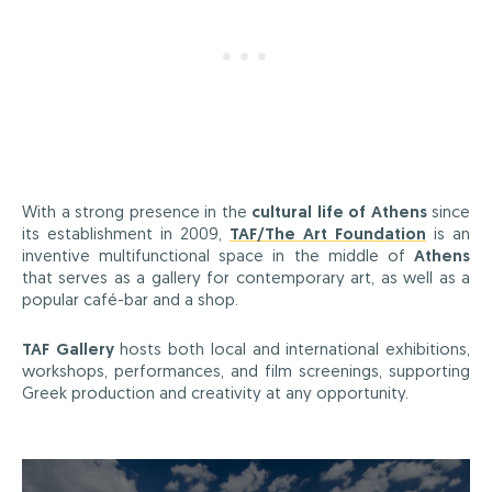
With a strong presence in the
cultural life of Athens
since
its establishment in 2009,
TAF/The Art Foundation
is an
inventive multifunctional space in the middle of
Athens
that serves as a gallery for contemporary art, as well as a
popular café-bar and a shop.
TAF Gallery
hosts both local and international exhibitions,
workshops, performances, and film screenings, supporting
Greek production and creativity at any opportunity.