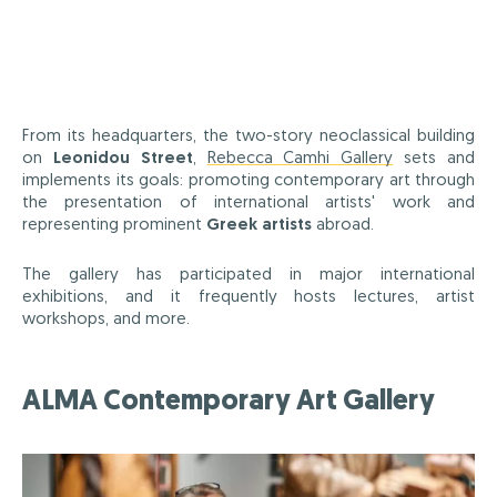
From its headquarters, the two-story neoclassical building
on
Leonidou Street
,
Rebecca Camhi Gallery
sets and
implements its goals: promoting contemporary art through
the presentation of international artists' work and
representing prominent
Greek artists
abroad.
The gallery has participated in major international
exhibitions, and it frequently hosts lectures, artist
workshops, and more.
ALMA Contemporary Art Gallery