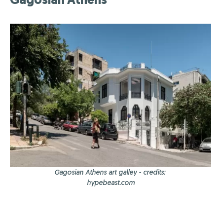
Gagosian Athens art galley - credits:
hypebeast.com