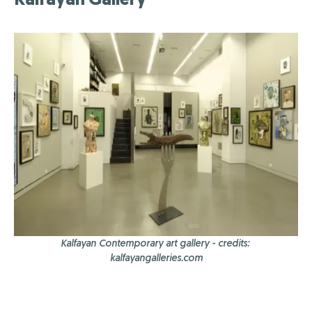
Kalfayan Contemporary art gallery - credits:
kalfayangalleries.com