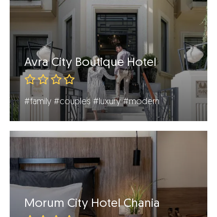
Avra City Boutique Hotel
#family
#couples
#luxury
#modern
Morum City Hotel Chania