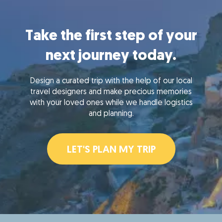
Take the first step of your
next journey today.
Design a curated trip with the help of our local
travel designers and make precious memories
with your loved ones while we handle logistics
and planning.
LET'S PLAN MY TRIP