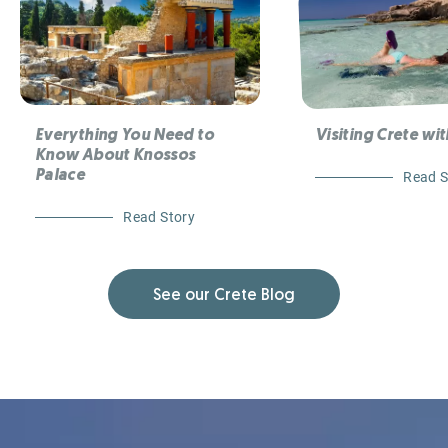
Everything You Need to
Visiting Crete wit
Know About Knossos
Palace
Read S
Read Story
See our Crete Blog