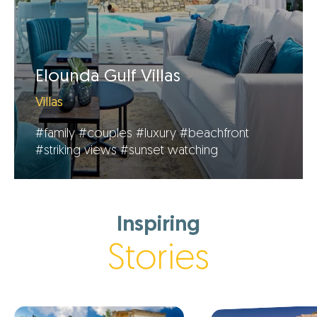
Elounda Gulf Villas
Villas
#family
#couples
#luxury
#beachfront
#striking views
#sunset watching
Inspiring
Stories