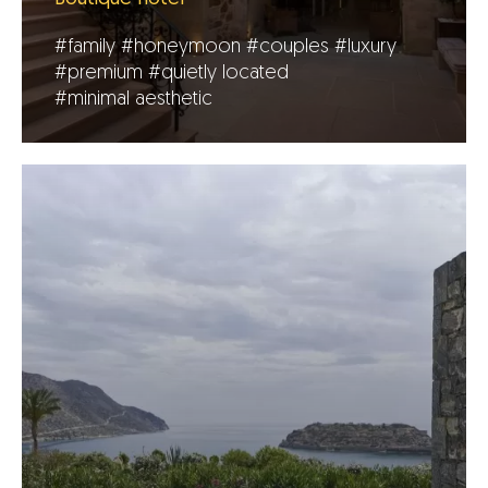
#family
#honeymoon
#couples
#luxury
#premium
#quietly located
#minimal aesthetic