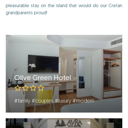
pleasurable stay on the island that would do our Cretan
grandparents proud!
Olive Green Hotel
#family
#couples
#luxury
#modern