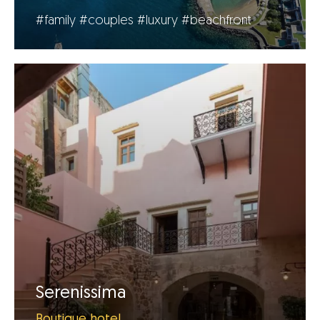
#family
#couples
#luxury
#beachfront
Serenissima
Boutique hotel