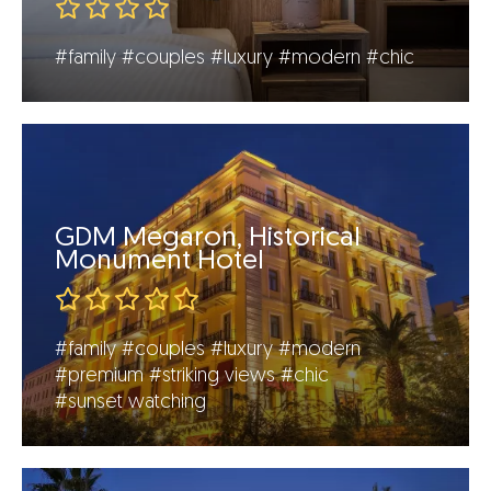
#family
#couples
#luxury
#modern
#chic
GDM Megaron, Historical
Monument Hotel
#family
#couples
#luxury
#modern
#premium
#striking views
#chic
#sunset watching