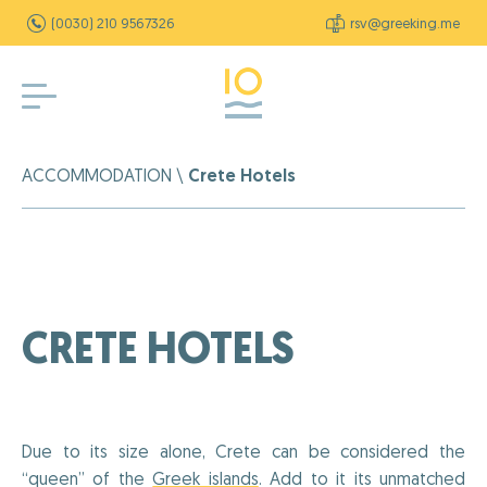
(0030) 210 9567326
rsv@greeking.me
ACCOMMODATION
\
Crete Hotels
CRETE HOTELS
Due to its size alone, Crete can be considered the
“queen” of the
Greek islands
. Add to it its unmatched