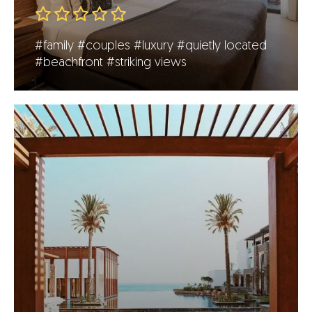
#family
#couples
#luxury
#quietly located
#beachfront
#striking views