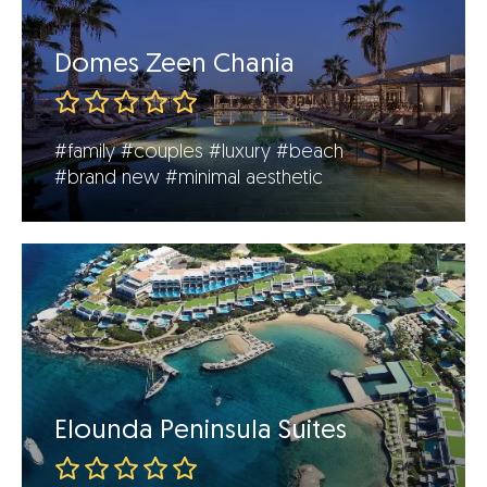
Domes Zeen Chania
#family
#couples
#luxury
#beach
#brand new
#minimal aesthetic
Elounda Peninsula Suites