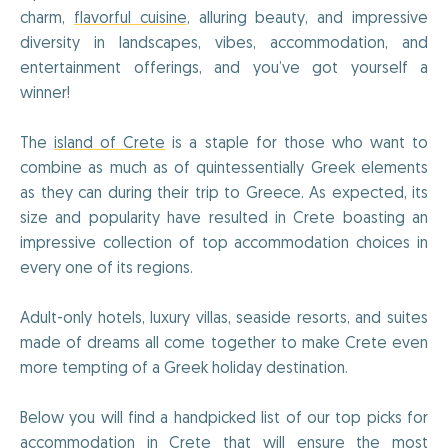
charm,
flavorful cuisine
, alluring beauty, and impressive
diversity in landscapes, vibes, accommodation, and
entertainment offerings, and you’ve got yourself a
winner!
The
island of Crete
is a staple for those who want to
combine as much as of quintessentially Greek elements
as they can during their trip to Greece. As expected, its
size and popularity have resulted in Crete boasting an
impressive collection of top accommodation choices in
every one of its regions.
Adult-only hotels, luxury villas, seaside resorts, and suites
made of dreams all come together to make Crete even
more tempting of a Greek holiday destination.
Below you will find a handpicked list of our top picks for
accommodation in Crete that will ensure the most