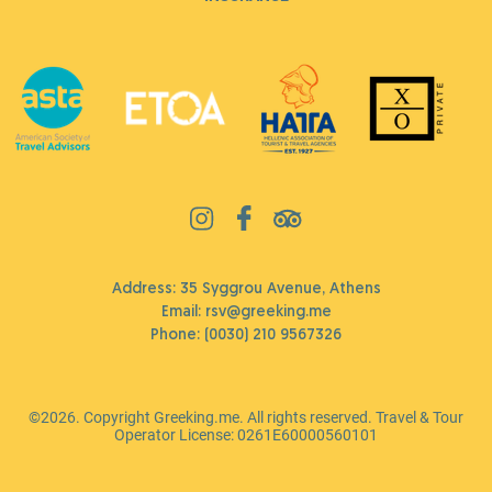
Address: 35 Syggrou Avenue, Athens
Email:
rsv@greeking.me
Phone:
(0030) 210 9567326
©2026. Copyright Greeking.me. All rights reserved. Travel & Tour
Operator License: 0261Ε60000560101