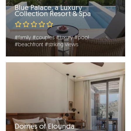
Blue Palace, a Luxury
Collection Resort & Spa
#family
#couples
#luxury
#pool
#beachfront
#striking views
Domes of Elounda