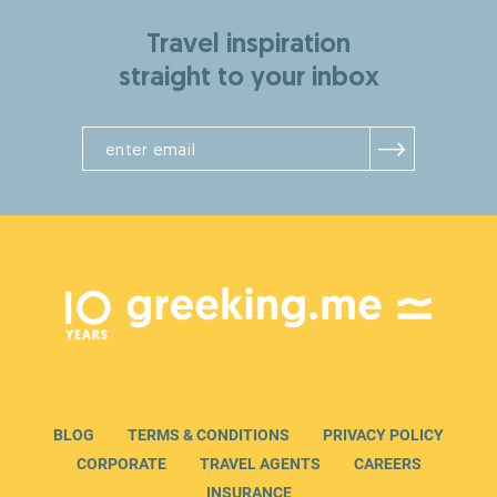
Travel inspiration
straight to your inbox
BLOG
TERMS & CONDITIONS
PRIVACY POLICY
CORPORATE
TRAVEL AGENTS
CAREERS
INSURANCE