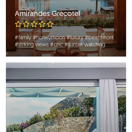
Amirandes Grecotel
#family
#honeymoon
#luxury
#beachfront
#striking views
#chic
#sunset watching